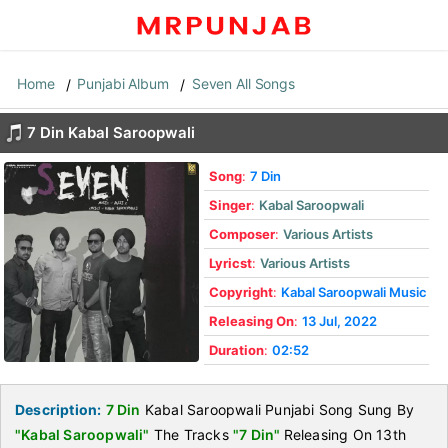
Home
Punjabi Album
Seven All Songs
7 Din Kabal Saroopwali
Song
:
7 Din
Singer
:
Kabal Saroopwali
Composer
:
Various Artists
Lyricst
:
Various Artists
Copyright
:
Kabal Saroopwali Music
Releasing On
:
13 Jul, 2022
Duration
:
02:52
Description:
7 Din
Kabal Saroopwali Punjabi Song Sung By
"Kabal Saroopwali"
The Tracks
"7 Din"
Releasing On 13th