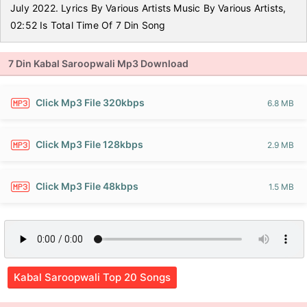
July 2022. Lyrics By Various Artists Music By Various Artists,
02:52 Is Total Time Of 7 Din Song
7 Din Kabal Saroopwali Mp3 Download
Click Mp3 File 320kbps
6.8 MB
Click Mp3 File 128kbps
2.9 MB
Click Mp3 File 48kbps
1.5 MB
Kabal Saroopwali Top 20 Songs