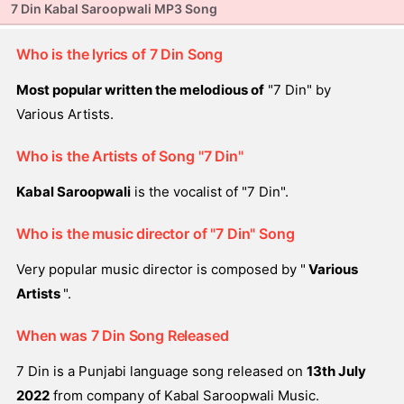
7 Din Kabal Saroopwali MP3 Song
Who is the lyrics of 7 Din Song
Most popular written the melodious of
"7 Din" by
Various Artists.
Who is the Artists of Song "7 Din"
Kabal Saroopwali
is the vocalist of "7 Din".
Who is the music director of "7 Din" Song
Very popular music director is composed by "
Various
Artists
".
When was 7 Din Song Released
7 Din is a Punjabi language song released on
13th July
2022
from company of Kabal Saroopwali Music.