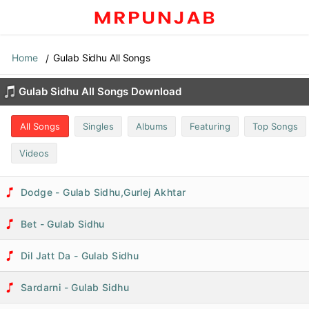
Home
Gulab Sidhu All Songs
Gulab Sidhu All Songs Download
All Songs
Singles
Albums
Featuring
Top Songs
Videos
Dodge - Gulab Sidhu,Gurlej Akhtar
Bet - Gulab Sidhu
Dil Jatt Da - Gulab Sidhu
Sardarni - Gulab Sidhu