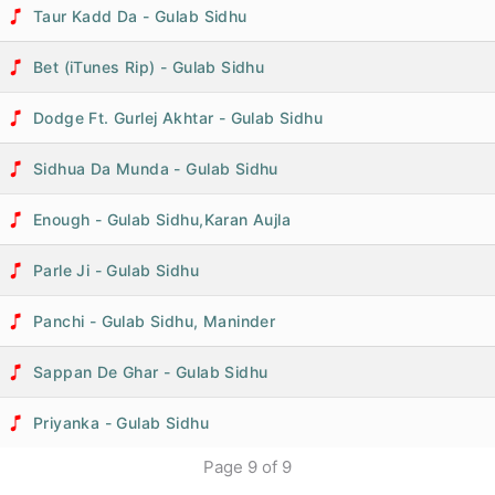
Taur Kadd Da - Gulab Sidhu
Bet (iTunes Rip) - Gulab Sidhu
Dodge Ft. Gurlej Akhtar - Gulab Sidhu
Sidhua Da Munda - Gulab Sidhu
Enough - Gulab Sidhu,Karan Aujla
Parle Ji - Gulab Sidhu
Panchi - Gulab Sidhu, Maninder
Sappan De Ghar - Gulab Sidhu
Priyanka - Gulab Sidhu
Page
9
of
9