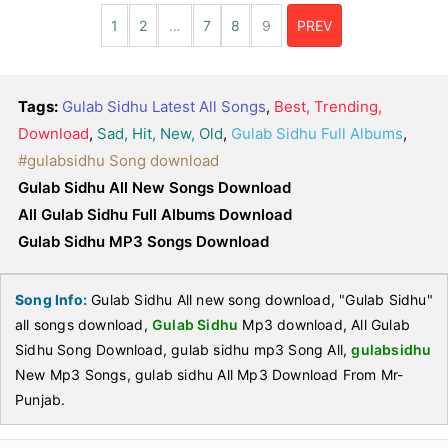
1
2
…
7
8
9
PREV
Tags:
Gulab Sidhu Latest All Songs
,
Best, Trending,
Download
,
Sad, Hit, New, Old
,
Gulab Sidhu Full Albums
,
#gulabsidhu Song download
Gulab Sidhu All New Songs Download
All Gulab Sidhu Full Albums Download
Gulab Sidhu MP3 Songs Download
Song Info:
Gulab Sidhu All new song download, "Gulab Sidhu"
all songs download,
Gulab Sidhu
Mp3 download, All Gulab
Sidhu Song Download, gulab sidhu mp3 Song All,
gulabsidhu
New Mp3 Songs, gulab sidhu All Mp3 Download From Mr-
Punjab.