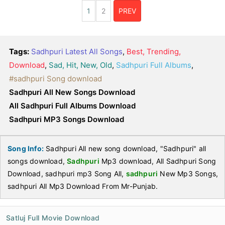
1
2
PREV
Tags:
Sadhpuri Latest All Songs
,
Best, Trending,
Download
,
Sad, Hit, New, Old
,
Sadhpuri Full Albums
,
#sadhpuri Song download
Sadhpuri All New Songs Download
All Sadhpuri Full Albums Download
Sadhpuri MP3 Songs Download
Song Info:
Sadhpuri All new song download, "Sadhpuri" all
songs download,
Sadhpuri
Mp3 download, All Sadhpuri Song
Download, sadhpuri mp3 Song All,
sadhpuri
New Mp3 Songs,
sadhpuri All Mp3 Download From Mr-Punjab.
Satluj Full Movie Download