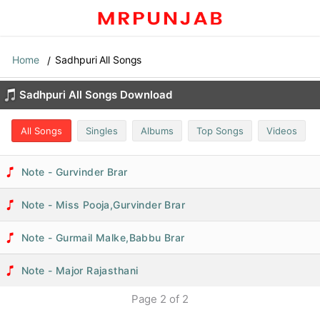
Home
Sadhpuri All Songs
Sadhpuri All Songs Download
All Songs
Singles
Albums
Top Songs
Videos
Note - Gurvinder Brar
Note - Miss Pooja,Gurvinder Brar
Note - Gurmail Malke,Babbu Brar
Note - Major Rajasthani
Page
2
of
2