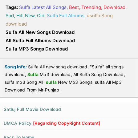
Tags:
Sulfa Latest All Songs
,
Best, Trending, Download
,
Sad, Hit, New, Old
,
Sulfa Full Albums
,
#sulfa Song
download
Sulfa All New Songs Download
All Sulfa Full Albums Download
Sulfa MP3 Songs Download
Song Info:
Sulfa All new song download, "Sulfa" all songs
download,
Sulfa
Mp3 download, All Sulfa Song Download,
sulfa mp3 Song All,
sulfa
New Mp3 Songs, sulfa All Mp3
Download From Mr-Punjab.
Satluj Full Movie Download
DMCA Policy
[Regarding CopyRight Content]
Back To Home