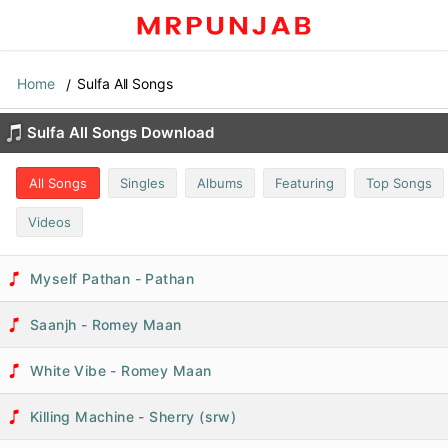
Home
Sulfa All Songs
Sulfa All Songs Download
All Songs
Singles
Albums
Featuring
Top Songs
Videos
Myself Pathan - Pathan
Saanjh - Romey Maan
White Vibe - Romey Maan
Killing Machine - Sherry (srw)