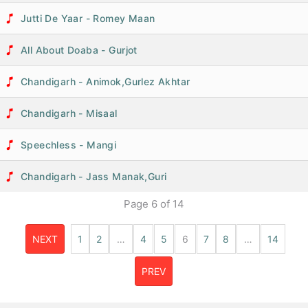
Jutti De Yaar - Romey Maan
All About Doaba - Gurjot
Chandigarh - Animok,Gurlez Akhtar
Chandigarh - Misaal
Speechless - Mangi
Chandigarh - Jass Manak,Guri
Page
6
of
14
NEXT
1
2
…
4
5
6
7
8
…
14
PREV