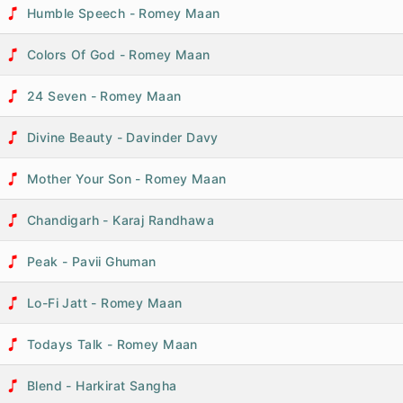
Humble Speech - Romey Maan
Colors Of God - Romey Maan
24 Seven - Romey Maan
Divine Beauty - Davinder Davy
Mother Your Son - Romey Maan
Chandigarh - Karaj Randhawa
Peak - Pavii Ghuman
Lo-Fi Jatt - Romey Maan
Todays Talk - Romey Maan
Blend - Harkirat Sangha