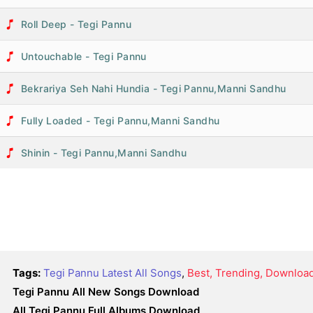
Roll Deep - Tegi Pannu
Untouchable - Tegi Pannu
Bekrariya Seh Nahi Hundia - Tegi Pannu,Manni Sandhu
Fully Loaded - Tegi Pannu,Manni Sandhu
Shinin - Tegi Pannu,Manni Sandhu
Tags:
Tegi Pannu Latest All Songs
,
Best, Trending, Downloa
Tegi Pannu All New Songs Download
All Tegi Pannu Full Albums Download