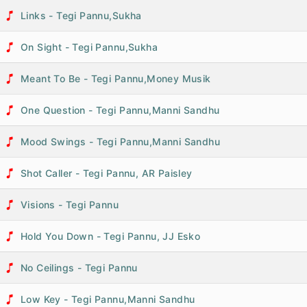
Links - Tegi Pannu,Sukha
On Sight - Tegi Pannu,Sukha
Meant To Be - Tegi Pannu,Money Musik
One Question - Tegi Pannu,Manni Sandhu
Mood Swings - Tegi Pannu,Manni Sandhu
Shot Caller - Tegi Pannu, AR Paisley
Visions - Tegi Pannu
Hold You Down - Tegi Pannu, JJ Esko
No Ceilings - Tegi Pannu
Low Key - Tegi Pannu,Manni Sandhu