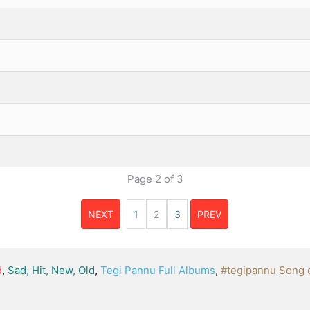
Page
2
of
3
NEXT
1
2
3
PREV
d
,
Sad, Hit, New, Old
,
Tegi Pannu Full Albums
,
#tegipannu Song