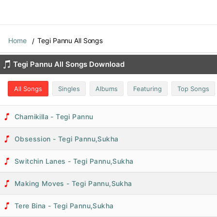
Home
Tegi Pannu All Songs
Tegi Pannu All Songs Download
All Songs
Singles
Albums
Featuring
Top Songs
Chamikilla - Tegi Pannu
Obsession - Tegi Pannu,Sukha
Switchin Lanes - Tegi Pannu,Sukha
Making Moves - Tegi Pannu,Sukha
Tere Bina - Tegi Pannu,Sukha