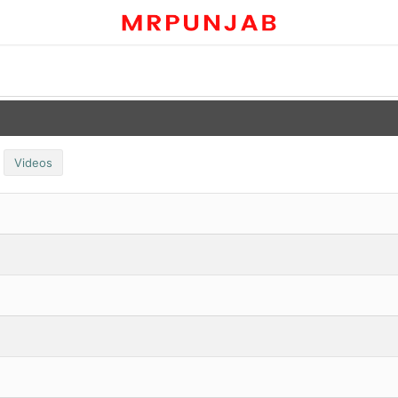
Videos