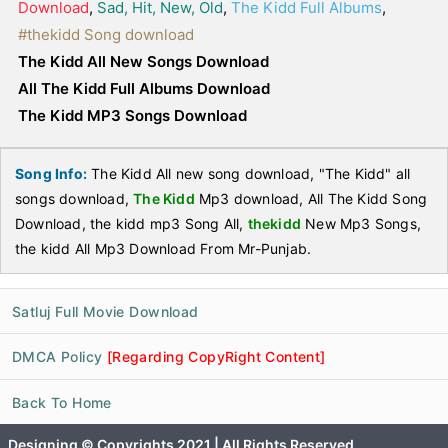
Download
,
Sad, Hit, New, Old
,
The Kidd Full Albums
,
#thekidd Song download
The Kidd All New Songs Download
All The Kidd Full Albums Download
The Kidd MP3 Songs Download
Song Info:
The Kidd All new song download, "The Kidd" all
songs download,
The Kidd
Mp3 download, All The Kidd Song
Download, the kidd mp3 Song All,
thekidd
New Mp3 Songs,
the kidd All Mp3 Download From Mr-Punjab.
Satluj Full Movie Download
DMCA Policy
[Regarding CopyRight Content]
Back To Home
Designing © Copyrights 2021 | All Rights Reserved