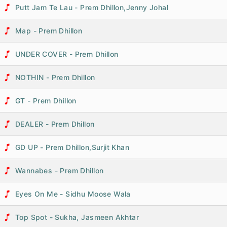
Putt Jam Te Lau - Prem Dhillon,Jenny Johal
Map - Prem Dhillon
UNDER COVER - Prem Dhillon
NOTHIN - Prem Dhillon
GT - Prem Dhillon
DEALER - Prem Dhillon
GD UP - Prem Dhillon,Surjit Khan
Wannabes - Prem Dhillon
Eyes On Me - Sidhu Moose Wala
Top Spot - Sukha, Jasmeen Akhtar