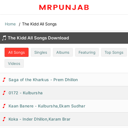
Home
The Kidd All Songs
The Kidd All Songs Download
All Songs
Singles
Albums
Featuring
Top Songs
Videos
Saga of the Kharkus - Prem Dhillon
0172 - Kulbursha
Kaan Banere - Kulbursha,Ekam Sudhar
Koka - Inder Dhillon,Karam Brar