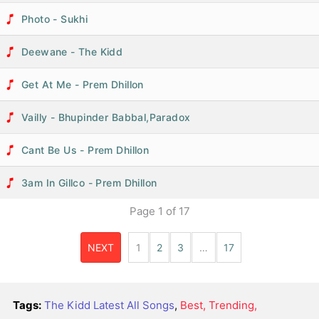
Photo - Sukhi
Deewane - The Kidd
Get At Me - Prem Dhillon
Vailly - Bhupinder Babbal,Paradox
Cant Be Us - Prem Dhillon
3am In Gillco - Prem Dhillon
Page
1
of
17
NEXT
1
2
3
…
17
Tags:
The Kidd Latest All Songs
,
Best, Trending,