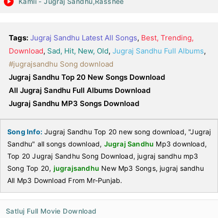
Kamli - Jugraj Sandhu,Rasshee
Tags:
Jugraj Sandhu Latest All Songs
,
Best, Trending,
Download
,
Sad, Hit, New, Old
,
Jugraj Sandhu Full Albums
,
#jugrajsandhu Song download
Jugraj Sandhu Top 20 New Songs Download
All Jugraj Sandhu Full Albums Download
Jugraj Sandhu MP3 Songs Download
Song Info:
Jugraj Sandhu Top 20 new song download, "Jugraj
Sandhu" all songs download,
Jugraj Sandhu
Mp3 download,
Top 20 Jugraj Sandhu Song Download, jugraj sandhu mp3
Song Top 20,
jugrajsandhu
New Mp3 Songs, jugraj sandhu
All Mp3 Download From Mr-Punjab.
Satluj Full Movie Download