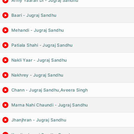
Army Yaaran Di - Jugraj Sandhu
Baari - Jugraj Sandhu
Mehandi - Jugraj Sandhu
Patiala Shahi - Jugraj Sandhu
Nakli Yaar - Jugraj Sandhu
Nakhrey - Jugraj Sandhu
Chann - Jugraj Sandhu,Aveera Singh
Marna Nahi Chaundi - Jugraj Sandhu
Jhanjhran - Jugraj Sandhu