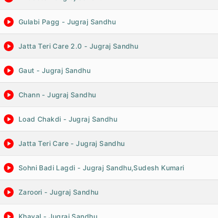
Gulabi Pagg - Jugraj Sandhu
Jatta Teri Care 2.0 - Jugraj Sandhu
Gaut - Jugraj Sandhu
Chann - Jugraj Sandhu
Load Chakdi - Jugraj Sandhu
Jatta Teri Care - Jugraj Sandhu
Sohni Badi Lagdi - Jugraj Sandhu,Sudesh Kumari
Zaroori - Jugraj Sandhu
Khayal - Jugraj Sandhu