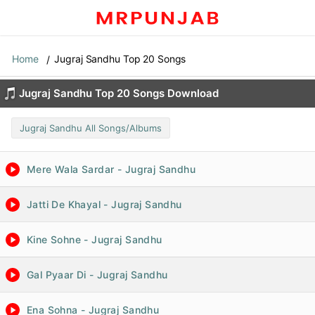
Home
Jugraj Sandhu Top 20 Songs
Jugraj Sandhu Top 20 Songs Download
Jugraj Sandhu All Songs/Albums
Mere Wala Sardar - Jugraj Sandhu
Jatti De Khayal - Jugraj Sandhu
Kine Sohne - Jugraj Sandhu
Gal Pyaar Di - Jugraj Sandhu
Ena Sohna - Jugraj Sandhu