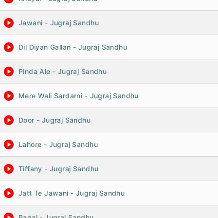
Jawani - Jugraj Sandhu
Dil Diyan Gallan - Jugraj Sandhu
Pinda Ale - Jugraj Sandhu
Mere Wali Sardarni - Jugraj Sandhu
Door - Jugraj Sandhu
Lahore - Jugraj Sandhu
Tiffany - Jugraj Sandhu
Jatt Te Jawani - Jugraj Sandhu
Pagal - Jugraj Sandhu