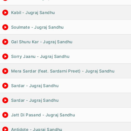
Kabil - Jugraj Sandhu
Soulmate - Jugraj Sandhu
Gal Shuru Kar - Jugraj Sandhu
Sorry Jaanu - Jugraj Sandhu
Mera Sardar (feat. Sardarni Preet) - Jugraj Sandhu
Sardar - Jugraj Sandhu
Sardar - Jugraj Sandhu
Jatt Di Pasand - Jugraj Sandhu
Antidote - Jugraj Sandhu