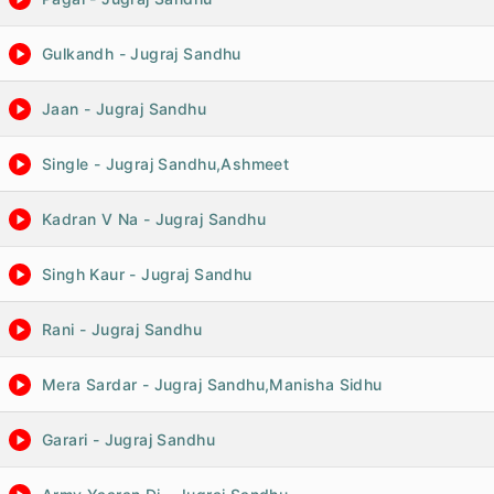
Gulkandh - Jugraj Sandhu
Jaan - Jugraj Sandhu
Single - Jugraj Sandhu,Ashmeet
Kadran V Na - Jugraj Sandhu
Singh Kaur - Jugraj Sandhu
Rani - Jugraj Sandhu
Mera Sardar - Jugraj Sandhu,Manisha Sidhu
Garari - Jugraj Sandhu