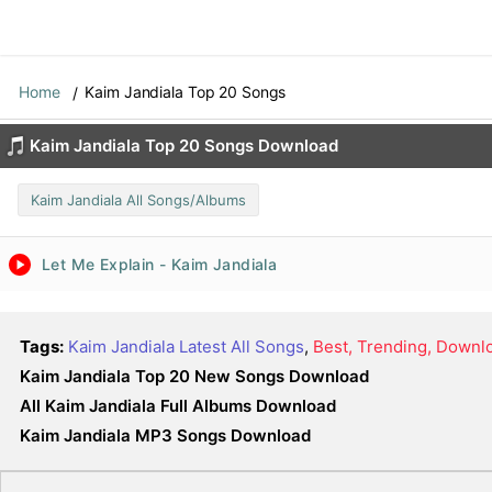
Home
Kaim Jandiala Top 20 Songs
Kaim Jandiala Top 20 Songs Download
Kaim Jandiala All Songs/Albums
Let Me Explain - Kaim Jandiala
Tags:
Kaim Jandiala Latest All Songs
,
Best, Trending, Downl
Kaim Jandiala Top 20 New Songs Download
All Kaim Jandiala Full Albums Download
Kaim Jandiala MP3 Songs Download