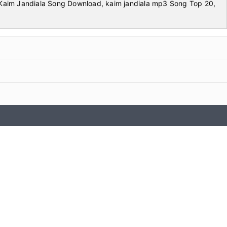
aim Jandiala Song Download, kaim jandiala mp3 Song Top 20,