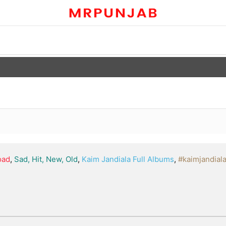
oad
,
Sad, Hit, New, Old
,
Kaim Jandiala Full Albums
,
#kaimjandial