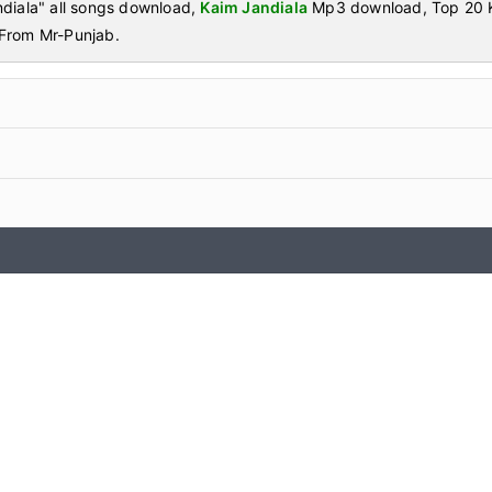
diala" all songs download,
Kaim Jandiala
Mp3 download, Top 20 K
From Mr-Punjab.