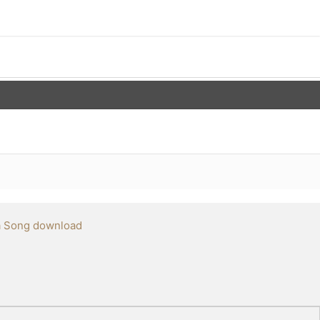
a Song download