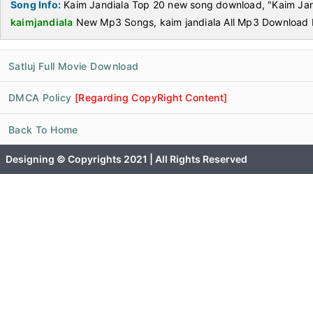
Song Info:
Kaim Jandiala Top 20 new song download, "Kaim Jan
kaimjandiala
New Mp3 Songs, kaim jandiala All Mp3 Download 
Satluj Full Movie Download
DMCA Policy
[Regarding CopyRight Content]
Back To Home
Designing © Copyrights 2021 | All Rights Reserved