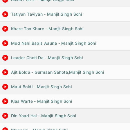
Tatiyan Taviyan - Manjit Singh Sohi
Khare Ton Khare - Manjit Singh Sohi
Mud Nahi Bapis Aauna - Manjit Singh Sohi
Leader Choti Da - Manjit Singh Sohi
Ajit Bolda - Gurmaan Sahota,Manjit Singh Sohi
Maut Boldi - Manjit Singh Sohi
Klaa Warte - Manjit Singh Sohi
Din Yaad Hai - Manjit Singh Sohi