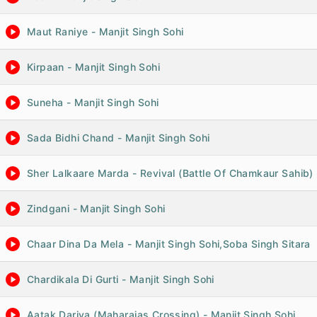
Maut Raniye - Manjit Singh Sohi
Kirpaan - Manjit Singh Sohi
Suneha - Manjit Singh Sohi
Sada Bidhi Chand - Manjit Singh Sohi
Sher Lalkaare Marda - Revival (Battle Of Chamkaur Sahib) 
Zindgani - Manjit Singh Sohi
Chaar Dina Da Mela - Manjit Singh Sohi,Soba Singh Sitara
Chardikala Di Gurti - Manjit Singh Sohi
Aatak Dariya (Maharajas Crossing) - Manjit Singh Sohi