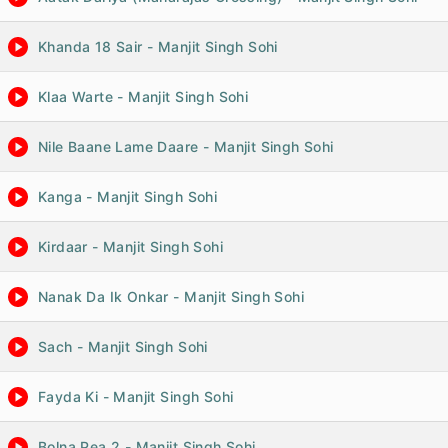
Khanda 18 Sair - Manjit Singh Sohi
Klaa Warte - Manjit Singh Sohi
Nile Baane Lame Daare - Manjit Singh Sohi
Kanga - Manjit Singh Sohi
Kirdaar - Manjit Singh Sohi
Nanak Da Ik Onkar - Manjit Singh Sohi
Sach - Manjit Singh Sohi
Fayda Ki - Manjit Singh Sohi
Bolna Pea 2 - Manjit Singh Sohi