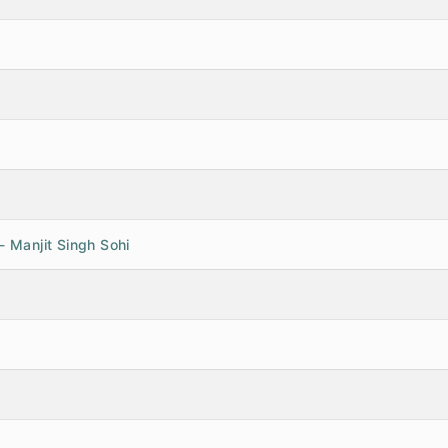
- Manjit Singh Sohi