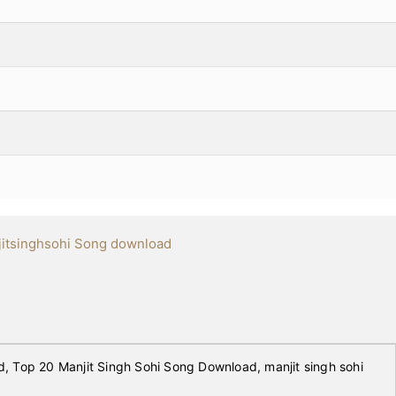
itsinghsohi Song download
 Top 20 Manjit Singh Sohi Song Download, manjit singh sohi