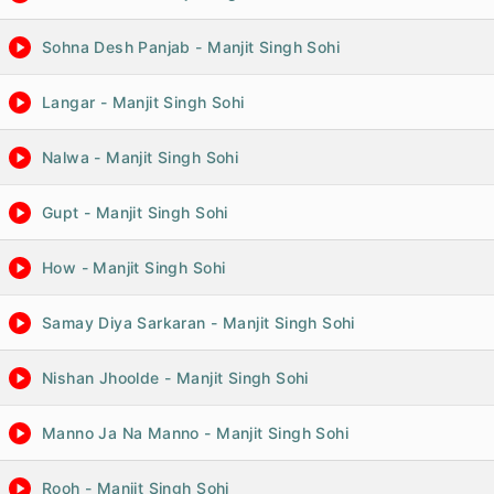
Sohna Desh Panjab - Manjit Singh Sohi
Langar - Manjit Singh Sohi
Nalwa - Manjit Singh Sohi
Gupt - Manjit Singh Sohi
How - Manjit Singh Sohi
Samay Diya Sarkaran - Manjit Singh Sohi
Nishan Jhoolde - Manjit Singh Sohi
Manno Ja Na Manno - Manjit Singh Sohi
Rooh - Manjit Singh Sohi