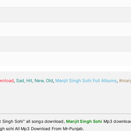
ownload
,
Sad, Hit, New, Old
,
Manjit Singh Sohi Full Albums
,
#manj
 Singh Sohi" all songs download,
Manjit Singh Sohi
Mp3 download,
gh sohi All Mp3 Download From Mr-Punjab.