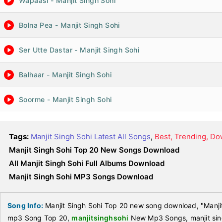
Wapaasi - Manjit Singh Sohi
Bolna Pea - Manjit Singh Sohi
Ser Utte Dastar - Manjit Singh Sohi
Balhaar - Manjit Singh Sohi
Soorme - Manjit Singh Sohi
Tags:
Manjit Singh Sohi Latest All Songs
,
Best, Trending, D
Manjit Singh Sohi Top 20 New Songs Download
All Manjit Singh Sohi Full Albums Download
Manjit Singh Sohi MP3 Songs Download
Song Info:
Manjit Singh Sohi Top 20 new song download, "Manjit
mp3 Song Top 20,
manjitsinghsohi
New Mp3 Songs, manjit sin