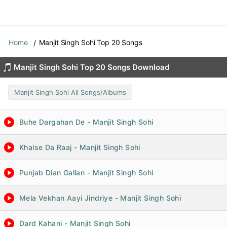
Home
Manjit Singh Sohi Top 20 Songs
Manjit Singh Sohi Top 20 Songs Download
Manjit Singh Sohi All Songs/Albums
Buhe Dargahan De - Manjit Singh Sohi
Khalse Da Raaj - Manjit Singh Sohi
Punjab Dian Gallan - Manjit Singh Sohi
Mela Vekhan Aayi Jindriye - Manjit Singh Sohi
Dard Kahani - Manjit Singh Sohi