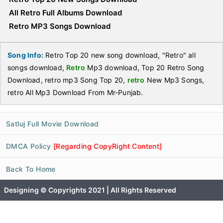
All Retro Full Albums Download
Retro MP3 Songs Download
Song Info:
Retro Top 20 new song download, "Retro" all
songs download,
Retro
Mp3 download, Top 20 Retro Song
Download, retro mp3 Song Top 20,
retro
New Mp3 Songs,
retro All Mp3 Download From Mr-Punjab.
Satluj Full Movie Download
DMCA Policy
[Regarding CopyRight Content]
Back To Home
Designing © Copyrights 2021 | All Rights Reserved