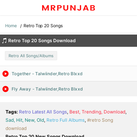
Home
Retro Top 20 Songs
Retro Top 20 Songs Download
Retro All Songs/Albums
Together - Talwiinder,Retro Blxxd
Fly Away - Talwiinder,Retro Blxxd
Tags:
Retro Latest All Songs
,
Best, Trending, Download
,
Sad, Hit, New, Old
,
Retro Full Albums
,
#retro Song
download
Retro Top 20 New Songs Download