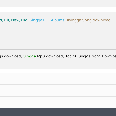
d, Hit, New, Old
,
Singga Full Albums
,
#singga Song download
ngs download,
Singga
Mp3 download, Top 20 Singga Song Downloa