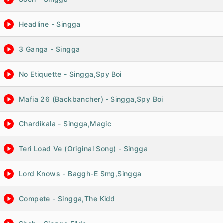
Headline - Singga
3 Ganga - Singga
No Etiquette - Singga,Spy Boi
Mafia 26 (Backbancher) - Singga,Spy Boi
Chardikala - Singga,Magic
Teri Load Ve (Original Song) - Singga
Lord Knows - Baggh-E Smg,Singga
Compete - Singga,The Kidd