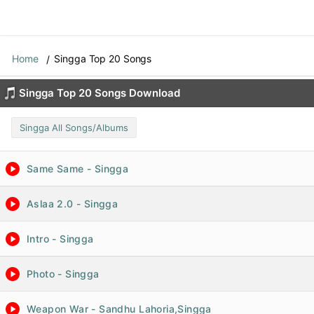
Home
Singga Top 20 Songs
Singga Top 20 Songs Download
Singga All Songs/Albums
Same Same - Singga
Aslaa 2.0 - Singga
Intro - Singga
Photo - Singga
Weapon War - Sandhu Lahoria,Singga