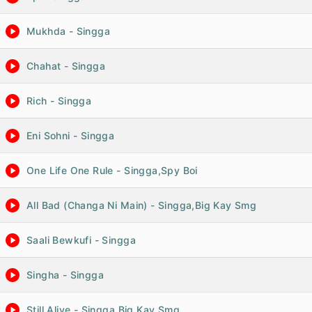
Mukhda - Singga
Chahat - Singga
Rich - Singga
Eni Sohni - Singga
One Life One Rule - Singga,Spy Boi
All Bad (Changa Ni Main) - Singga,Big Kay Smg
Saali Bewkufi - Singga
Singha - Singga
Still Alive - Singga,Big Kay Smg