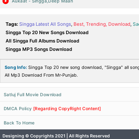
Aukaat - Singga,Deep Maan
Tags:
Singga Latest All Songs
,
Best, Trending, Download
,
Sa
Singga Top 20 New Songs Download
All Singga Full Albums Download
Singga MP3 Songs Download
Song Info:
Singga Top 20 new song download, "Singga" all so
All Mp3 Download From Mr-Punjab.
Satluj Full Movie Download
DMCA Policy
[Regarding CopyRight Content]
Back To Home
Designing © Copyrights 2021 | All Rights Reserved