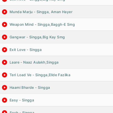
Munda Marju - Singga, Aman Hayer
Weapon Mind - Singga,Baggh-E Smg
Gangwar - Singga,Big Kay Smg
Exit Love - Singga
Laare - Naaz Aulakh,Singga
Teri Load Ve - Singga,Ellde Fazilka
Haami Bharde - Singga
Easy - Singga
Soch - Singga