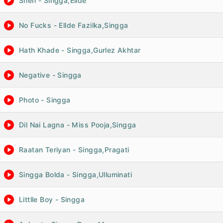
Sheh - Singga,Ellde
No Fucks - Ellde Fazilka,Singga
Hath Khade - Singga,Gurlez Akhtar
Negative - Singga
Photo - Singga
Dil Nai Lagna - Miss Pooja,Singga
Raatan Teriyan - Singga,Pragati
Singga Bolda - Singga,Ulluminati
Littlle Boy - Singga