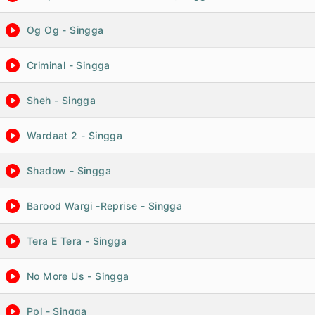
Og Og - Singga
Criminal - Singga
Sheh - Singga
Wardaat 2 - Singga
Shadow - Singga
Barood Wargi -Reprise - Singga
Tera E Tera - Singga
No More Us - Singga
Ppl - Singga