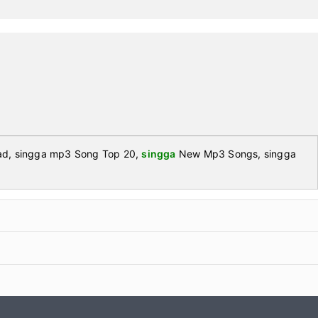
d, singga mp3 Song Top 20,
singga
New Mp3 Songs, singga