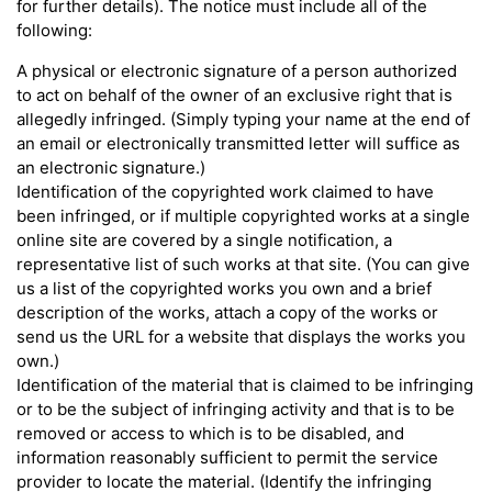
for further details). The notice must include all of the
following:
A physical or electronic signature of a person authorized
to act on behalf of the owner of an exclusive right that is
allegedly infringed. (Simply typing your name at the end of
an email or electronically transmitted letter will suffice as
an electronic signature.)
Identification of the copyrighted work claimed to have
been infringed, or if multiple copyrighted works at a single
online site are covered by a single notification, a
representative list of such works at that site. (You can give
us a list of the copyrighted works you own and a brief
description of the works, attach a copy of the works or
send us the URL for a website that displays the works you
own.)
Identification of the material that is claimed to be infringing
or to be the subject of infringing activity and that is to be
removed or access to which is to be disabled, and
information reasonably sufficient to permit the service
provider to locate the material. (Identify the infringing