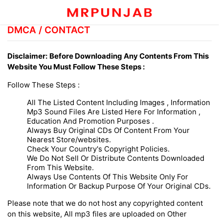
DMCA / CONTACT
Disclaimer:
Before Downloading Any Contents From This
Website You Must Follow These Steps :
Follow These Steps :
All The Listed Content Including Images , Information
Mp3 Sound Files Are Listed Here For Information ,
Education And Promotion Purposes .
Always Buy Original CDs Of Content From Your
Nearest Store/websites.
Check Your Country's Copyright Policies.
We Do Not Sell Or Distribute Contents Downloaded
From This Website.
Always Use Contents Of This Website Only For
Information Or Backup Purpose Of Your Original CDs.
Please note that we do not host any copyrighted content
on this website, All mp3 files are uploaded on Other