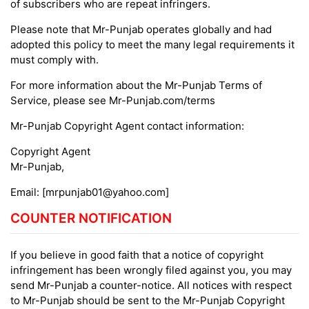
of subscribers who are repeat infringers.
Please note that Mr-Punjab operates globally and had
adopted this policy to meet the many legal requirements it
must comply with.
For more information about the Mr-Punjab Terms of
Service, please see Mr-Punjab.com/terms
Mr-Punjab Copyright Agent contact information:
Copyright Agent
Mr-Punjab,
Email: [
mrpunjab01@yahoo.com
]
COUNTER NOTIFICATION
If you believe in good faith that a notice of copyright
infringement has been wrongly filed against you, you may
send Mr-Punjab a counter-notice. All notices with respect
to Mr-Punjab should be sent to the Mr-Punjab Copyright