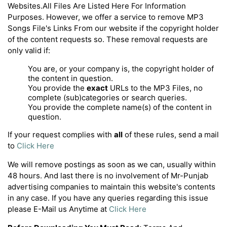
Websites.All Files Are Listed Here For Information
Purposes. However, we offer a service to remove MP3
Songs File's Links From our website if the copyright holder
of the content requests so. These removal requests are
only valid if:
You are, or your company is, the copyright holder of
the content in question.
You provide the
exact
URLs to the MP3 Files, no
complete (sub)categories or search queries.
You provide the complete name(s) of the content in
question.
If your request complies with
all
of these rules, send a mail
to
Click Here
We will remove postings as soon as we can, usually within
48 hours. And last there is no involvement of Mr-Punjab
advertising companies to maintain this website's contents
in any case. If you have any queries regarding this issue
please E-Mail us Anytime at
Click Here