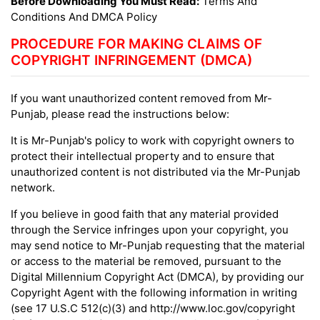
Before Downloading You Must Read:
Terms And
Conditions And DMCA Policy
PROCEDURE FOR MAKING CLAIMS OF
COPYRIGHT INFRINGEMENT (DMCA)
If you want unauthorized content removed from Mr-
Punjab, please read the instructions below:
It is Mr-Punjab's policy to work with copyright owners to
protect their intellectual property and to ensure that
unauthorized content is not distributed via the Mr-Punjab
network.
If you believe in good faith that any material provided
through the Service infringes upon your copyright, you
may send notice to Mr-Punjab requesting that the material
or access to the material be removed, pursuant to the
Digital Millennium Copyright Act (DMCA), by providing our
Copyright Agent with the following information in writing
(see 17 U.S.C 512(c)(3) and http://www.loc.gov/copyright