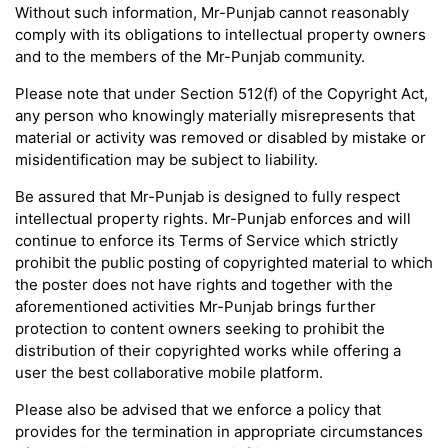
Without such information, Mr-Punjab cannot reasonably
comply with its obligations to intellectual property owners
and to the members of the Mr-Punjab community.
Please note that under Section 512(f) of the Copyright Act,
any person who knowingly materially misrepresents that
material or activity was removed or disabled by mistake or
misidentification may be subject to liability.
Be assured that Mr-Punjab is designed to fully respect
intellectual property rights. Mr-Punjab enforces and will
continue to enforce its Terms of Service which strictly
prohibit the public posting of copyrighted material to which
the poster does not have rights and together with the
aforementioned activities Mr-Punjab brings further
protection to content owners seeking to prohibit the
distribution of their copyrighted works while offering a
user the best collaborative mobile platform.
Please also be advised that we enforce a policy that
provides for the termination in appropriate circumstances