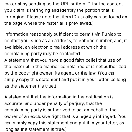
material by sending us the URL or item ID for the content
you claim is infringing and identify the portion that is
infringing. Please note that item ID usually can be found on
the page where the material is previewed.)
Information reasonably sufficient to permit Mr-Punjab to
contact you, such as an address, telephone number, and, if
available, an electronic mail address at which the
complaining party may be contacted.
A statement that you have a good faith belief that use of
the material in the manner complained of is not authorized
by the copyright owner, its agent, or the law. (You can
simply copy this statement and put it in your letter, as long
as the statement is true.)
A statement that the information in the notification is
accurate, and under penalty of perjury, that the
complaining party is authorized to act on behalf of the
owner of an exclusive right that is allegedly infringed. (You
can simply copy this statement and put it in your letter, as
long as the statement is true.)