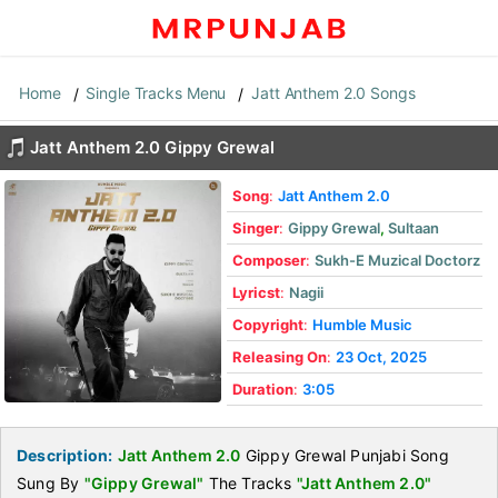
Home
Single Tracks Menu
Jatt Anthem 2.0 Songs
Jatt Anthem 2.0 Gippy Grewal
Song
:
Jatt Anthem 2.0
Singer
:
Gippy Grewal
,
Sultaan
Composer
:
Sukh-E Muzical Doctorz
Lyricst
:
Nagii
Copyright
:
Humble Music
Releasing On
:
23 Oct, 2025
Duration
:
3:05
Description:
Jatt Anthem 2.0
Gippy Grewal Punjabi Song
Sung By
"Gippy Grewal"
The Tracks
"Jatt Anthem 2.0"