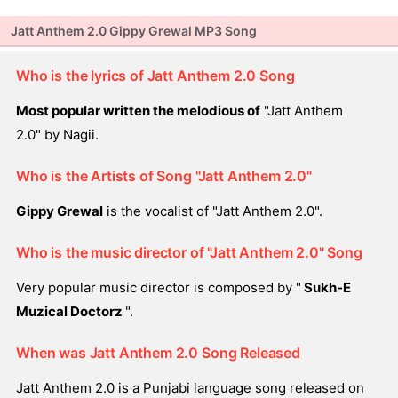
Jatt Anthem 2.0 Gippy Grewal MP3 Song
Who is the lyrics of Jatt Anthem 2.0 Song
Most popular written the melodious of
"Jatt Anthem
2.0" by Nagii.
Who is the Artists of Song "Jatt Anthem 2.0"
Gippy Grewal
is the vocalist of "Jatt Anthem 2.0".
Who is the music director of "Jatt Anthem 2.0" Song
Very popular music director is composed by "
Sukh-E
Muzical Doctorz
".
When was Jatt Anthem 2.0 Song Released
Jatt Anthem 2.0 is a Punjabi language song released on