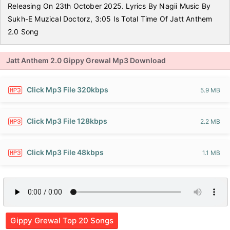
Releasing On 23th October 2025. Lyrics By Nagii Music By
Sukh-E Muzical Doctorz, 3:05 Is Total Time Of Jatt Anthem
2.0 Song
Jatt Anthem 2.0 Gippy Grewal Mp3 Download
Click Mp3 File 320kbps
5.9 MB
Click Mp3 File 128kbps
2.2 MB
Click Mp3 File 48kbps
1.1 MB
Gippy Grewal Top 20 Songs