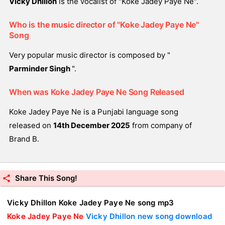
Vicky Dhillon
is the vocalist of "Koke Jadey Paye Ne".
Who is the music director of "Koke Jadey Paye Ne"
Song
Very popular music director is composed by "
Parminder Singh
".
When was Koke Jadey Paye Ne Song Released
Koke Jadey Paye Ne is a Punjabi language song
released on
14th December 2025
from company of
Brand B.
Share This Song!
Vicky Dhillon Koke Jadey Paye Ne song mp3
Koke Jadey Paye Ne
Vicky Dhillon new song download