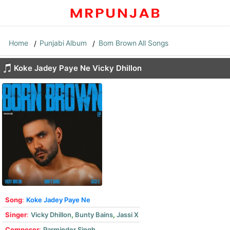
Home
Punjabi Album
Born Brown All Songs
Koke Jadey Paye Ne Vicky Dhillon
Song
:
Koke Jadey Paye Ne
Singer
:
Vicky Dhillon
,
Bunty Bains
,
Jassi X
Composer
:
Parminder Singh