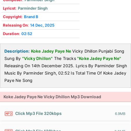
Lyricst
:
Parminder Singh
Copyright
:
Brand B
Releasing On
:
14 Dec, 2025
Duration
:
02:52
Description:
Koke Jadey Paye Ne
Vicky Dhillon Punjabi Song
Sung By
"Vicky Dhillon"
The Tracks
"Koke Jadey Paye Ne"
Releasing On 14th December 2025. Lyrics By Parminder Singh
Music By Parminder Singh, 02:52 Is Total Time Of Koke Jadey
Paye Ne Song
Koke Jadey Paye Ne Vicky Dhillon Mp3 Download
Click Mp3 File 320kbps
6.9MB