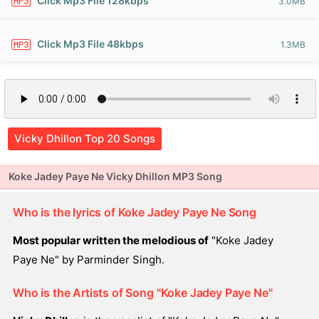
Click Mp3 File 128kbps
3.0MB
Click Mp3 File 48kbps
1.3MB
Vicky Dhillon Top 20 Songs
Koke Jadey Paye Ne Vicky Dhillon MP3 Song
Who is the lyrics of Koke Jadey Paye Ne Song
Most popular written the melodious of
"Koke Jadey
Paye Ne" by Parminder Singh.
Who is the Artists of Song "Koke Jadey Paye Ne"