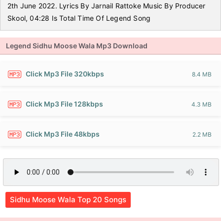
2th June 2022. Lyrics By Jarnail Rattoke Music By Producer
Skool, 04:28 Is Total Time Of Legend Song
Legend Sidhu Moose Wala Mp3 Download
Click Mp3 File 320kbps
8.4 MB
Click Mp3 File 128kbps
4.3 MB
Click Mp3 File 48kbps
2.2 MB
Sidhu Moose Wala Top 20 Songs