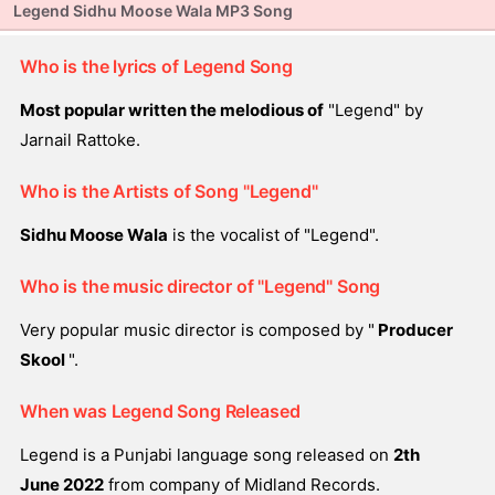
Legend Sidhu Moose Wala MP3 Song
Who is the lyrics of Legend Song
Most popular written the melodious of
"Legend" by
Jarnail Rattoke.
Who is the Artists of Song "Legend"
Sidhu Moose Wala
is the vocalist of "Legend".
Who is the music director of "Legend" Song
Very popular music director is composed by "
Producer
Skool
".
When was Legend Song Released
Legend is a Punjabi language song released on
2th
June 2022
from company of Midland Records.