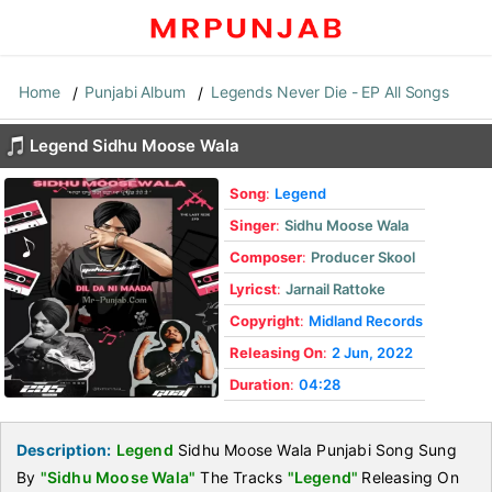
Home
Punjabi Album
Legends Never Die - EP All Songs
Legend Sidhu Moose Wala
Song
:
Legend
Singer
:
Sidhu Moose Wala
Composer
:
Producer Skool
Lyricst
:
Jarnail Rattoke
Copyright
:
Midland Records
Releasing On
:
2 Jun, 2022
Duration
:
04:28
Description:
Legend
Sidhu Moose Wala Punjabi Song Sung
By
"Sidhu Moose Wala"
The Tracks
"Legend"
Releasing On