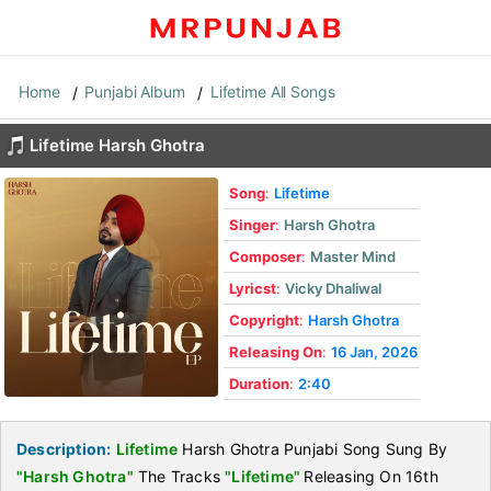
Home
Punjabi Album
Lifetime All Songs
Lifetime Harsh Ghotra
Song
:
Lifetime
Singer
:
Harsh Ghotra
Composer
:
Master Mind
Lyricst
:
Vicky Dhaliwal
Copyright
:
Harsh Ghotra
Releasing On
:
16 Jan, 2026
Duration
:
2:40
Description:
Lifetime
Harsh Ghotra Punjabi Song Sung By
"Harsh Ghotra"
The Tracks
"Lifetime"
Releasing On 16th