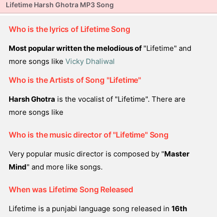
Lifetime Harsh Ghotra MP3 Song
Who is the lyrics of Lifetime Song
Most popular written the melodious of
"Lifetime" and
more songs like
Vicky Dhaliwal
Who is the Artists of Song "Lifetime"
Harsh Ghotra
is the vocalist of "Lifetime". There are
more songs like
Who is the music director of "Lifetime" Song
Very popular music director is composed by "
Master
Mind
" and more like songs.
When was Lifetime Song Released
Lifetime is a punjabi language song released in
16th