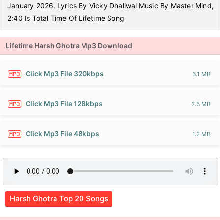
January 2026. Lyrics By Vicky Dhaliwal Music By Master Mind,
2:40 Is Total Time Of Lifetime Song
Lifetime Harsh Ghotra Mp3 Download
Click Mp3 File 320kbps
6.1 MB
Click Mp3 File 128kbps
2.5 MB
Click Mp3 File 48kbps
1.2 MB
Harsh Ghotra Top 20 Songs