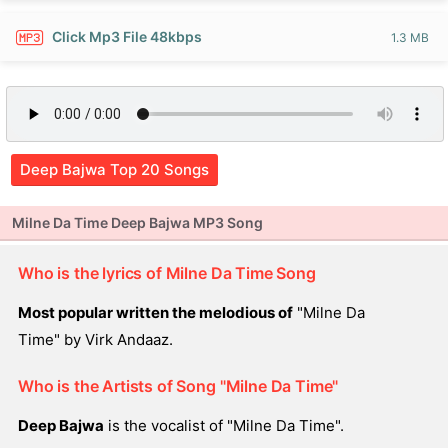
Click Mp3 File 48kbps
1.3 MB
Deep Bajwa Top 20 Songs
Milne Da Time Deep Bajwa MP3 Song
Who is the lyrics of Milne Da Time Song
Most popular written the melodious of
"Milne Da
Time" by Virk Andaaz.
Who is the Artists of Song "Milne Da Time"
Deep Bajwa
is the vocalist of "Milne Da Time".