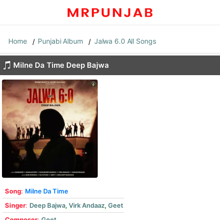
Home
Punjabi Album
Jalwa 6.0 All Songs
Milne Da Time Deep Bajwa
Song
:
Milne Da Time
Singer
:
Deep Bajwa
,
Virk Andaaz
,
Geet
Composer
:
Geet