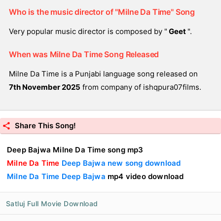
Who is the music director of "Milne Da Time" Song
Very popular music director is composed by "
Geet
".
When was Milne Da Time Song Released
Milne Da Time is a Punjabi language song released on
7th November 2025
from company of ishqpura07films.
Share This Song!
Deep Bajwa Milne Da Time song mp3
Milne Da Time
Deep Bajwa new song download
Milne Da Time Deep Bajwa
mp4 video download
Satluj Full Movie Download