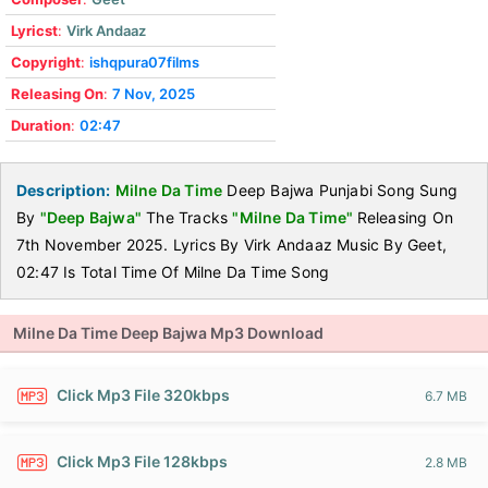
Lyricst
:
Virk Andaaz
Copyright
:
ishqpura07films
Releasing On
:
7 Nov, 2025
Duration
:
02:47
Description:
Milne Da Time
Deep Bajwa Punjabi Song Sung
By
"Deep Bajwa"
The Tracks
"Milne Da Time"
Releasing On
7th November 2025. Lyrics By Virk Andaaz Music By Geet,
02:47 Is Total Time Of Milne Da Time Song
Milne Da Time Deep Bajwa Mp3 Download
Click Mp3 File 320kbps
6.7 MB
Click Mp3 File 128kbps
2.8 MB