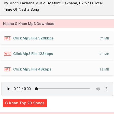
By Monti Lakhana Music By Monti Lakhana, 02:57 Is Total
Time Of Nasha Song
Nasha G Khan Mp3 Download
Click Mp3 File 320kbps
7.1 MB
Click Mp3 File 128kbps
3.0 MB
Click Mp3 File 48kbps
1.3 MB
G Khan Top 20 Songs