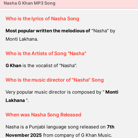
Nasha G Khan MP3 Song
Who is the lyrics of Nasha Song
Most popular written the melodious of
"Nasha" by
Monti Lakhana.
Who is the Artists of Song "Nasha"
G Khan
is the vocalist of "Nasha".
Who is the music director of "Nasha" Song
Very popular music director is composed by "
Monti
Lakhana
".
When was Nasha Song Released
Nasha is a Punjabi language song released on
7th
November 2025
from company of G Khan Music.