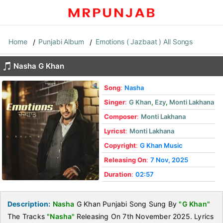
Home
Punjabi Album
Emotions ( Jazbaat ) All Songs
Nasha G Khan
Song
:
Nasha
Singer
:
G Khan
,
Ezy
,
Monti Lakhana
Composer
:
Monti Lakhana
Lyricst
:
Monti Lakhana
Copyright
:
G Khan Music
Releasing On
:
7 Nov, 2025
Duration
:
02:57
Description:
Nasha
G Khan Punjabi Song Sung By
"G Khan"
The Tracks
"Nasha"
Releasing On 7th November 2025. Lyrics