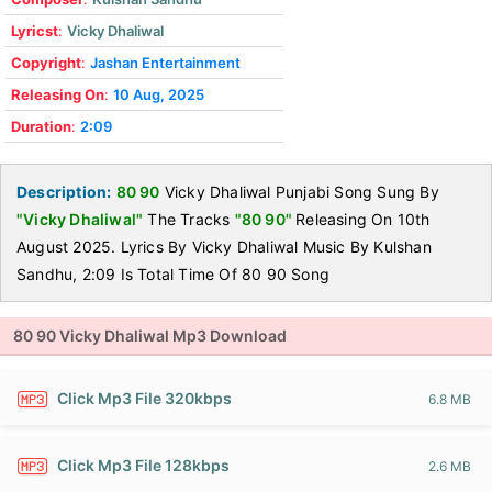
Lyricst
:
Vicky Dhaliwal
Copyright
:
Jashan Entertainment
Releasing On
:
10 Aug, 2025
Duration
:
2:09
Description:
80 90
Vicky Dhaliwal Punjabi Song Sung By
"Vicky Dhaliwal"
The Tracks
"80 90"
Releasing On 10th
August 2025. Lyrics By Vicky Dhaliwal Music By Kulshan
Sandhu, 2:09 Is Total Time Of 80 90 Song
80 90 Vicky Dhaliwal Mp3 Download
Click Mp3 File 320kbps
6.8 MB
Click Mp3 File 128kbps
2.6 MB