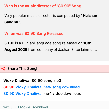
Who is the music director of "80 90" Song
Very popular music director is composed by "
Kulshan
Sandhu
".
When was 80 90 Song Released
80 90 is a Punjabi language song released on
10th
August 2025
from company of Jashan Entertainment.
Share This Song!
Vicky Dhaliwal 80 90 song mp3
80 90
Vicky Dhaliwal new song download
80 90 Vicky Dhaliwal
mp4 video download
Satluj Full Movie Download