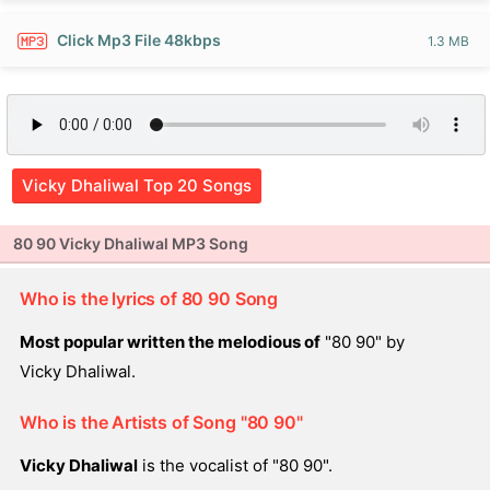
Click Mp3 File 48kbps
1.3 MB
Vicky Dhaliwal Top 20 Songs
80 90 Vicky Dhaliwal MP3 Song
Who is the lyrics of 80 90 Song
Most popular written the melodious of
"80 90" by
Vicky Dhaliwal.
Who is the Artists of Song "80 90"
Vicky Dhaliwal
is the vocalist of "80 90".