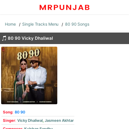
Home
Single Tracks Menu
80 90 Songs
80 90 Vicky Dhaliwal
Song
:
80 90
Singer
:
Vicky Dhaliwal
,
Jasmeen Akhtar
Composer
:
Kulshan Sandhu