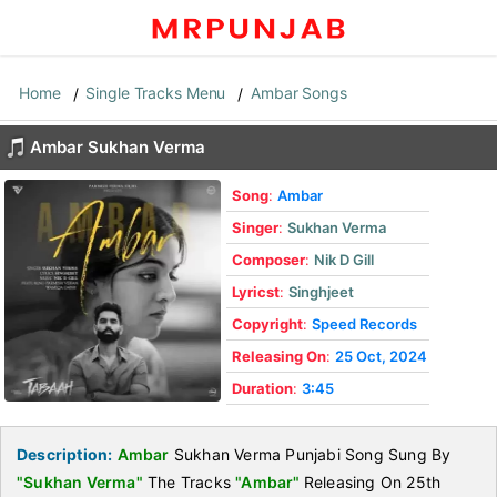
Home
Single Tracks Menu
Ambar Songs
Ambar Sukhan Verma
Song
:
Ambar
Singer
:
Sukhan Verma
Composer
:
Nik D Gill
Lyricst
:
Singhjeet
Copyright
:
Speed Records
Releasing On
:
25 Oct, 2024
Duration
:
3:45
Description:
Ambar
Sukhan Verma Punjabi Song Sung By
"Sukhan Verma"
The Tracks
"Ambar"
Releasing On 25th