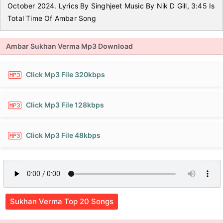
October 2024. Lyrics By Singhjeet Music By Nik D Gill, 3:45 Is
Total Time Of Ambar Song
Ambar Sukhan Verma Mp3 Download
Click Mp3 File 320kbps
Click Mp3 File 128kbps
Click Mp3 File 48kbps
Sukhan Verma Top 20 Songs