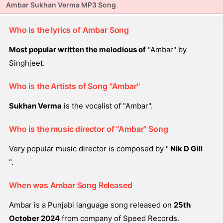
Ambar Sukhan Verma MP3 Song
Who is the lyrics of Ambar Song
Most popular written the melodious of
"Ambar" by
Singhjeet.
Who is the Artists of Song "Ambar"
Sukhan Verma
is the vocalist of "Ambar".
Who is the music director of "Ambar" Song
Very popular music director is composed by "
Nik D Gill
".
When was Ambar Song Released
Ambar is a Punjabi language song released on
25th
October 2024
from company of Speed Records.