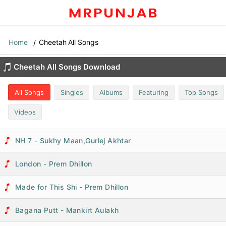
Home
Cheetah All Songs
Cheetah All Songs Download
All Songs
Singles
Albums
Featuring
Top Songs
Videos
NH 7 - Sukhy Maan,Gurlej Akhtar
London - Prem Dhillon
Made for This Shi - Prem Dhillon
Bagana Putt - Mankirt Aulakh