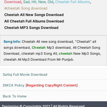
Download
,
Sad, Hit, New, Old
,
Cheetah Full Albums
,
#cheetah Song download
Cheetah All New Songs Download
All Cheetah Full Albums Download
Cheetah MP3 Songs Download
Song Info:
Cheetah All new song download, "Cheetah" all
songs download,
Cheetah
Mp3 download, All Cheetah Song
Download, cheetah mp3 Song All,
cheetah
New Mp3 Songs,
cheetah All Mp3 Download From Mr-Punjab.
Satluj Full Movie Download
DMCA Policy
[Regarding CopyRight Content]
Back To Home
Designing © Copyrights 2021 | All Rights Reserved