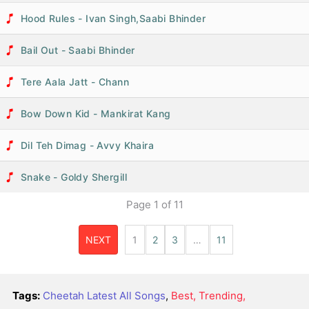
Hood Rules - Ivan Singh,Saabi Bhinder
Bail Out - Saabi Bhinder
Tere Aala Jatt - Chann
Bow Down Kid - Mankirat Kang
Dil Teh Dimag - Avvy Khaira
Snake - Goldy Shergill
Page
1
of
11
NEXT
1
2
3
…
11
Tags:
Cheetah Latest All Songs
,
Best, Trending,