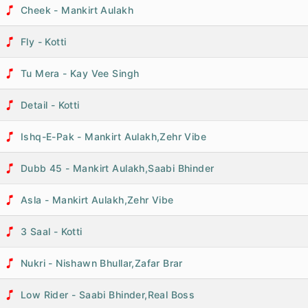
Cheek - Mankirt Aulakh
Fly - Kotti
Tu Mera - Kay Vee Singh
Detail - Kotti
Ishq-E-Pak - Mankirt Aulakh,Zehr Vibe
Dubb 45 - Mankirt Aulakh,Saabi Bhinder
Asla - Mankirt Aulakh,Zehr Vibe
3 Saal - Kotti
Nukri - Nishawn Bhullar,Zafar Brar
Low Rider - Saabi Bhinder,Real Boss