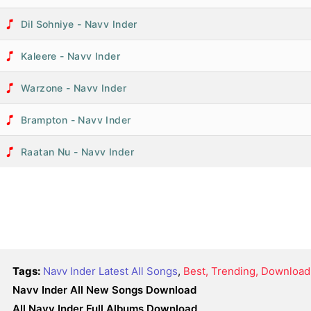
Dil Sohniye - Navv Inder
Kaleere - Navv Inder
Warzone - Navv Inder
Brampton - Navv Inder
Raatan Nu - Navv Inder
Tags:
Navv Inder Latest All Songs
,
Best, Trending, Download
Navv Inder All New Songs Download
All Navv Inder Full Albums Download