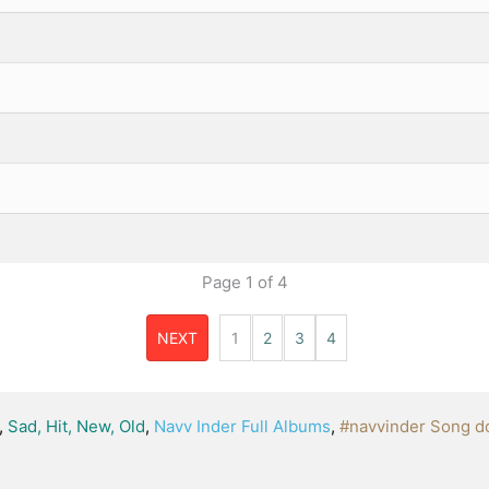
Page
1
of
4
NEXT
1
2
3
4
,
Sad, Hit, New, Old
,
Navv Inder Full Albums
,
#navvinder Song d