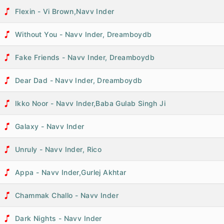
Flexin - Vi Brown,Navv Inder
Without You - Navv Inder, Dreamboydb
Fake Friends - Navv Inder, Dreamboydb
Dear Dad - Navv Inder, Dreamboydb
Ikko Noor - Navv Inder,Baba Gulab Singh Ji
Galaxy - Navv Inder
Unruly - Navv Inder, Rico
Appa - Navv Inder,Gurlej Akhtar
Chammak Challo - Navv Inder
Dark Nights - Navv Inder