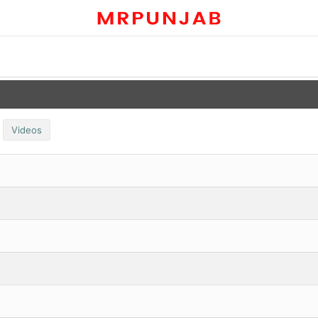
Videos