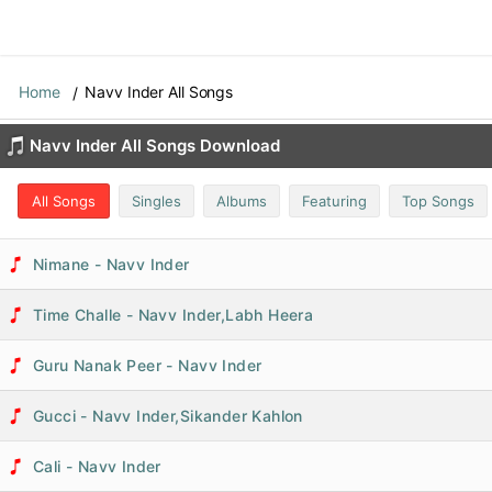
Home
Navv Inder All Songs
Navv Inder All Songs Download
All Songs
Singles
Albums
Featuring
Top Songs
Nimane - Navv Inder
Time Challe - Navv Inder,Labh Heera
Guru Nanak Peer - Navv Inder
Gucci - Navv Inder,Sikander Kahlon
Cali - Navv Inder