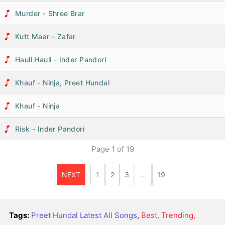
Murder - Shree Brar
Kutt Maar - Zafar
Hauli Hauli - Inder Pandori
Khauf - Ninja, Preet Hundal
Khauf - Ninja
Risk - Inder Pandori
Page
1
of
19
NEXT
1
2
3
…
19
Tags:
Preet Hundal Latest All Songs
,
Best, Trending,