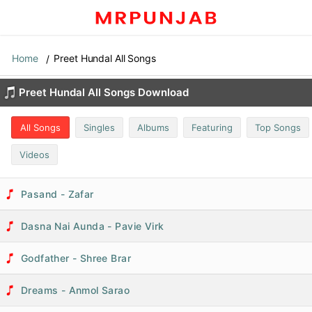
Home
Preet Hundal All Songs
Preet Hundal All Songs Download
All Songs
Singles
Albums
Featuring
Top Songs
Videos
Pasand - Zafar
Dasna Nai Aunda - Pavie Virk
Godfather - Shree Brar
Dreams - Anmol Sarao