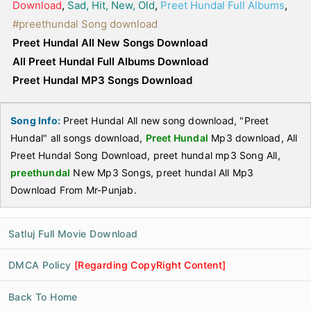
Download
,
Sad, Hit, New, Old
,
Preet Hundal Full Albums
,
#preethundal Song download
Preet Hundal All New Songs Download
All Preet Hundal Full Albums Download
Preet Hundal MP3 Songs Download
Song Info:
Preet Hundal All new song download, "Preet
Hundal" all songs download,
Preet Hundal
Mp3 download, All
Preet Hundal Song Download, preet hundal mp3 Song All,
preethundal
New Mp3 Songs, preet hundal All Mp3
Download From Mr-Punjab.
Satluj Full Movie Download
DMCA Policy
[Regarding CopyRight Content]
Back To Home