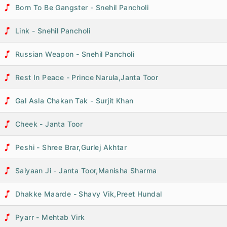
Born To Be Gangster - Snehil Pancholi
Link - Snehil Pancholi
Russian Weapon - Snehil Pancholi
Rest In Peace - Prince Narula,Janta Toor
Gal Asla Chakan Tak - Surjit Khan
Cheek - Janta Toor
Peshi - Shree Brar,Gurlej Akhtar
Saiyaan Ji - Janta Toor,Manisha Sharma
Dhakke Maarde - Shavy Vik,Preet Hundal
Pyarr - Mehtab Virk