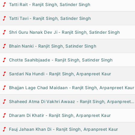
Tatti Rait - Ranjit Singh, Satinder Singh
Tatti Tavi - Ranjit Singh, Satinder Singh
Shri Guru Nanak Dev Ji - Ranjit Singh, Satinder Singh
Bhain Nanki - Ranjit Singh, Satinder Singh
Chotte Saahibjaade - Ranjit Singh, Satinder Singh
Sardari Na Hundi - Ranjit Singh, Arpanpreet Kaur
Bhajjan Lage Chad Maidaan - Ranjit Singh, Arpanpreet Kaur
Shaheed Atma Di Vakhri Awaaz - Ranjit Singh, Arpanpreet Kaur
Dharam Di Khatir - Ranjit Singh, Arpanpreet Kaur
Fauj Jahaan Khan Di - Ranjit Singh, Arpanpreet Kaur