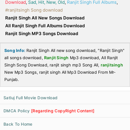
Download
,
Sad, Hit, New, Old
,
Ranjit Singh Full Albums
,
#ranjitsingh Song download
Ranjit Singh All New Songs Download
All Ranjit Singh Full Albums Download
Ranjit Singh MP3 Songs Download
Song Info:
Ranjit Singh All new song download, "Ranjit Singh"
all songs download,
Ranjit Singh
Mp3 download, All Ranjit
Singh Song Download, ranjit singh mp3 Song All,
ranjitsingh
New Mp3 Songs, ranjit singh All Mp3 Download From Mr-
Punjab.
Satluj Full Movie Download
DMCA Policy
[Regarding CopyRight Content]
Back To Home