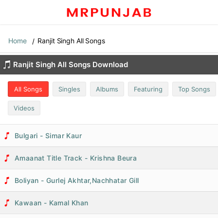
Home
Ranjit Singh All Songs
Ranjit Singh All Songs Download
All Songs
Singles
Albums
Featuring
Top Songs
Videos
Bulgari - Simar Kaur
Amaanat Title Track - Krishna Beura
Boliyan - Gurlej Akhtar,Nachhatar Gill
Kawaan - Kamal Khan