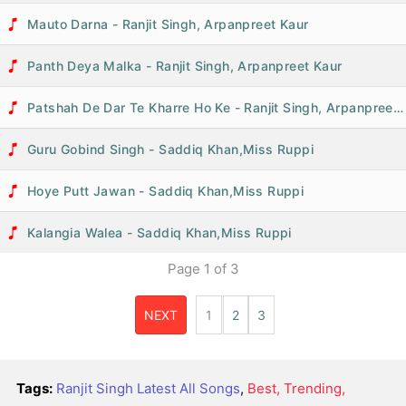
Mauto Darna - Ranjit Singh, Arpanpreet Kaur
Panth Deya Malka - Ranjit Singh, Arpanpreet Kaur
Patshah De Dar Te Kharre Ho Ke - Ranjit Singh, Arpanpreet Kaur
Guru Gobind Singh - Saddiq Khan,Miss Ruppi
Hoye Putt Jawan - Saddiq Khan,Miss Ruppi
Kalangia Walea - Saddiq Khan,Miss Ruppi
Page
1
of
3
NEXT
1
2
3
Tags:
Ranjit Singh Latest All Songs
,
Best, Trending,