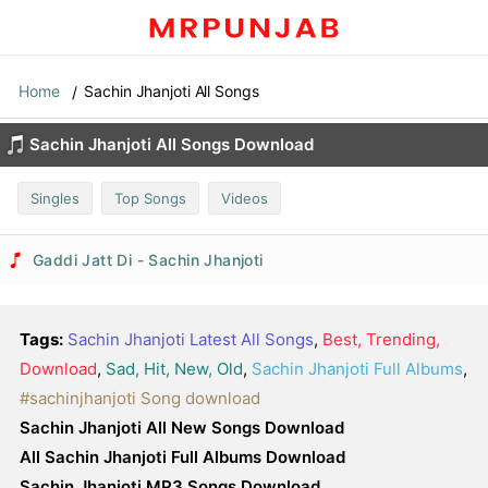
Home
Sachin Jhanjoti All Songs
Sachin Jhanjoti All Songs Download
Singles
Top Songs
Videos
Gaddi Jatt Di - Sachin Jhanjoti
Tags:
Sachin Jhanjoti Latest All Songs
,
Best, Trending,
Download
,
Sad, Hit, New, Old
,
Sachin Jhanjoti Full Albums
,
#sachinjhanjoti Song download
Sachin Jhanjoti All New Songs Download
All Sachin Jhanjoti Full Albums Download
Sachin Jhanjoti MP3 Songs Download