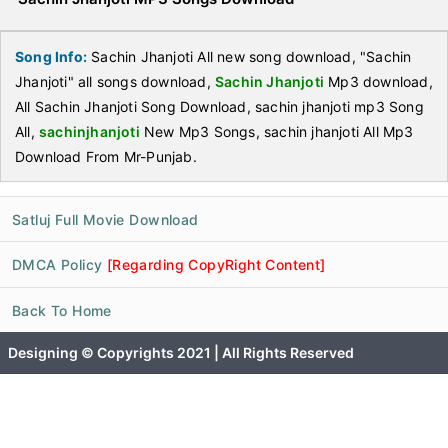
Song Info:
Sachin Jhanjoti All new song download, "Sachin
Jhanjoti" all songs download,
Sachin Jhanjoti
Mp3 download,
All Sachin Jhanjoti Song Download, sachin jhanjoti mp3 Song
All,
sachinjhanjoti
New Mp3 Songs, sachin jhanjoti All Mp3
Download From Mr-Punjab.
Satluj Full Movie Download
DMCA Policy
[Regarding CopyRight Content]
Back To Home
Designing © Copyrights 2021 | All Rights Reserved