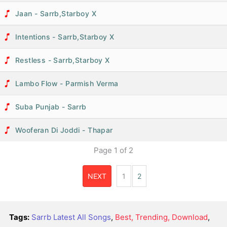
Jaan - Sarrb,Starboy X
Intentions - Sarrb,Starboy X
Restless - Sarrb,Starboy X
Lambo Flow - Parmish Verma
Suba Punjab - Sarrb
Wooferan Di Joddi - Thapar
Page
1
of
2
NEXT
1
2
Tags:
Sarrb Latest All Songs
,
Best, Trending, Download
,