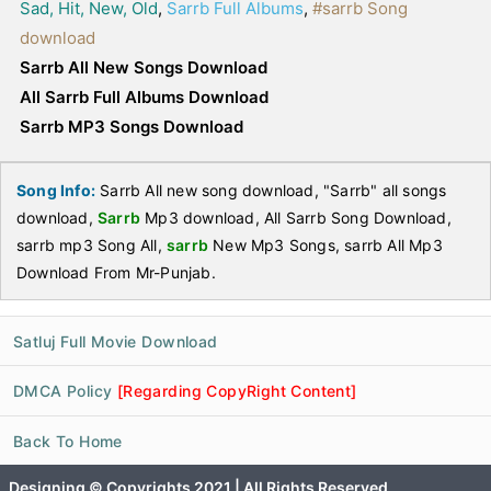
Sad, Hit, New, Old
,
Sarrb Full Albums
,
#sarrb Song
download
Sarrb All New Songs Download
All Sarrb Full Albums Download
Sarrb MP3 Songs Download
Song Info:
Sarrb All new song download, "Sarrb" all songs
download,
Sarrb
Mp3 download, All Sarrb Song Download,
sarrb mp3 Song All,
sarrb
New Mp3 Songs, sarrb All Mp3
Download From Mr-Punjab.
Satluj Full Movie Download
DMCA Policy
[Regarding CopyRight Content]
Back To Home
Designing © Copyrights 2021 | All Rights Reserved