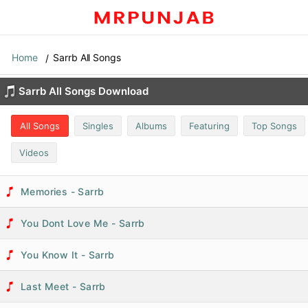
Home
Sarrb All Songs
Sarrb All Songs Download
All Songs
Singles
Albums
Featuring
Top Songs
Videos
Memories - Sarrb
You Dont Love Me - Sarrb
You Know It - Sarrb
Last Meet - Sarrb