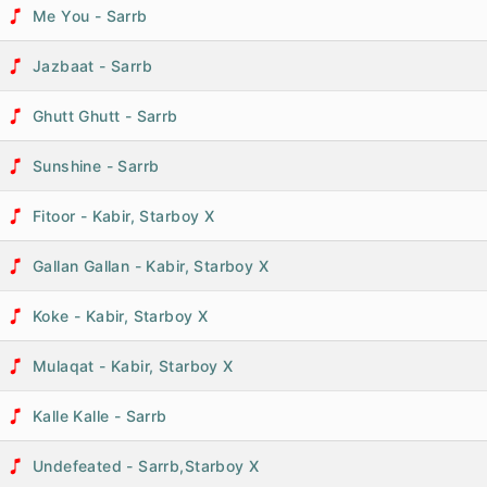
Me You - Sarrb
Jazbaat - Sarrb
Ghutt Ghutt - Sarrb
Sunshine - Sarrb
Fitoor - Kabir, Starboy X
Gallan Gallan - Kabir, Starboy X
Koke - Kabir, Starboy X
Mulaqat - Kabir, Starboy X
Kalle Kalle - Sarrb
Undefeated - Sarrb,Starboy X