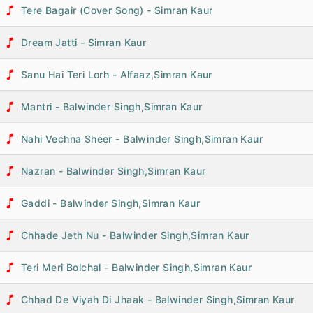
Tere Bagair (Cover Song) - Simran Kaur
Dream Jatti - Simran Kaur
Sanu Hai Teri Lorh - Alfaaz,Simran Kaur
Mantri - Balwinder Singh,Simran Kaur
Nahi Vechna Sheer - Balwinder Singh,Simran Kaur
Nazran - Balwinder Singh,Simran Kaur
Gaddi - Balwinder Singh,Simran Kaur
Chhade Jeth Nu - Balwinder Singh,Simran Kaur
Teri Meri Bolchal - Balwinder Singh,Simran Kaur
Chhad De Viyah Di Jhaak - Balwinder Singh,Simran Kaur