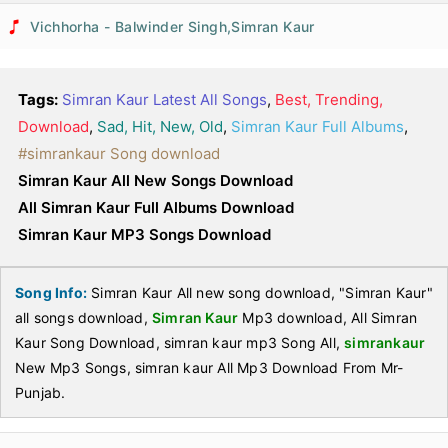
Vichhorha - Balwinder Singh,Simran Kaur
Tags:
Simran Kaur Latest All Songs
,
Best, Trending,
Download
,
Sad, Hit, New, Old
,
Simran Kaur Full Albums
,
#simrankaur Song download
Simran Kaur All New Songs Download
All Simran Kaur Full Albums Download
Simran Kaur MP3 Songs Download
Song Info:
Simran Kaur All new song download, "Simran Kaur"
all songs download,
Simran Kaur
Mp3 download, All Simran
Kaur Song Download, simran kaur mp3 Song All,
simrankaur
New Mp3 Songs, simran kaur All Mp3 Download From Mr-
Punjab.