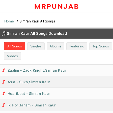
Home
Simran Kaur All Songs
Simran Kaur All Songs Download
All Songs
Singles
Albums
Featuring
Top Songs
Videos
Zaalim - Zack Knight,Simran Kaur
Asla - Sukh,Simran Kaur
Heartbeat - Simran Kaur
Ik Hor Janam - Simran Kaur