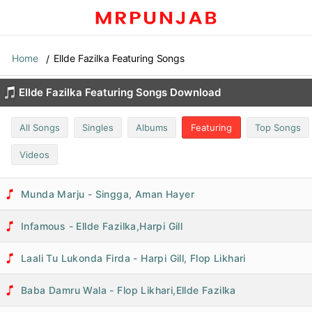
Home
Ellde Fazilka Featuring Songs
Ellde Fazilka Featuring Songs Download
All Songs
Singles
Albums
Featuring
Top Songs
Videos
Munda Marju - Singga, Aman Hayer
Infamous - Ellde Fazilka,Harpi Gill
Laali Tu Lukonda Firda - Harpi Gill, Flop Likhari
Baba Damru Wala - Flop Likhari,Ellde Fazilka