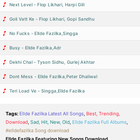
Next Level - Flop Likhari, Harpi Gill
Goli Vatt Ke - Flop Likhari, Gopi Sandhu
No Fucks - Ellde Fazilka,Singga
Busy - Ellde Fazilka,Adr
Dekhi Chal - Tyson Sidhu, Gurlej Akhtar
Dont Mess - Ellde Fazilka,Peter Dhaliwal
Teri Load Ve - Singga,Ellde Fazilka
Tags:
Ellde Fazilka Latest All Songs
,
Best, Trending,
Download
,
Sad, Hit, New, Old
,
Ellde Fazilka Full Albums
,
#elldefazilka Song download
Ellde Fazilka Featuring New Songs Download