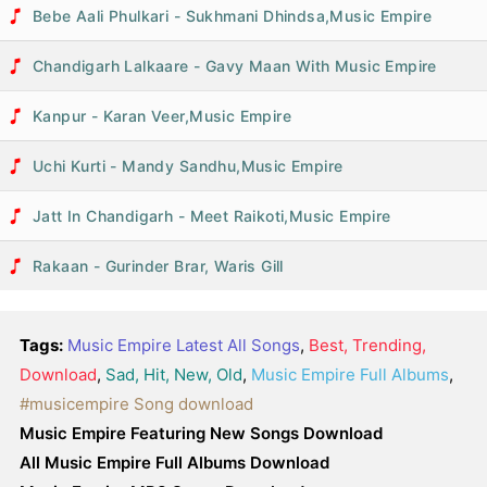
Bebe Aali Phulkari - Sukhmani Dhindsa,Music Empire
Chandigarh Lalkaare - Gavy Maan With Music Empire
Kanpur - Karan Veer,Music Empire
Uchi Kurti - Mandy Sandhu,Music Empire
Jatt In Chandigarh - Meet Raikoti,Music Empire
Rakaan - Gurinder Brar, Waris Gill
Tags:
Music Empire Latest All Songs
,
Best, Trending,
Download
,
Sad, Hit, New, Old
,
Music Empire Full Albums
,
#musicempire Song download
Music Empire Featuring New Songs Download
All Music Empire Full Albums Download