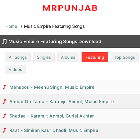
Home
Music Empire Featuring Songs
Music Empire Featuring Songs Download
All Songs
Singles
Albums
Featuring
Top Songs
Videos
Mehsoos - Meenu Singh, Music Empire
Ambar Da Taara - Karamjit Anmol, Music Empire
Shadaa - Karamjit Anmol, Gurlej Akhtar
Raat - Simiran Kaur Dhadli, Music Empire