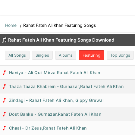
Home
Rahat Fateh Ali Khan Featuring Songs
Rahat Fateh Ali Khan Featuring Songs Download
All Songs
Singles
Albums
Featuring
Top Songs
Haniya - Ali Quli Mirza,Rahat Fateh Ali Khan
Taaza Taaza Khabrein - Gurnazar,Rahat Fateh Ali Khan
Zindagi - Rahat Fateh Ali Khan, Gippy Grewal
Dost Banke - Gurnazar,Rahat Fateh Ali Khan
Chaal - Dr Zeus,Rahat Fateh Ali Khan