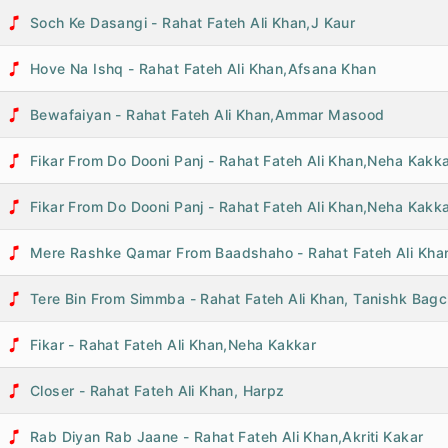
Soch Ke Dasangi - Rahat Fateh Ali Khan,J Kaur
Hove Na Ishq - Rahat Fateh Ali Khan,Afsana Khan
Bewafaiyan - Rahat Fateh Ali Khan,Ammar Masood
Fikar From Do Dooni Panj - Rahat Fateh Ali Khan,Neha Kakk
Fikar From Do Dooni Panj - Rahat Fateh Ali Khan,Neha Kakk
Mere Rashke Qamar From Baadshaho - Rahat Fateh Ali Khan
Tere Bin From Simmba - Rahat Fateh Ali Khan, Tanishk Bagc
Fikar - Rahat Fateh Ali Khan,Neha Kakkar
Closer - Rahat Fateh Ali Khan, Harpz
Rab Diyan Rab Jaane - Rahat Fateh Ali Khan,Akriti Kakar