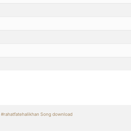
,
#rahatfatehalikhan Song download