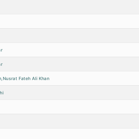
ar
ar
,Nusrat Fateh Ali Khan
hi