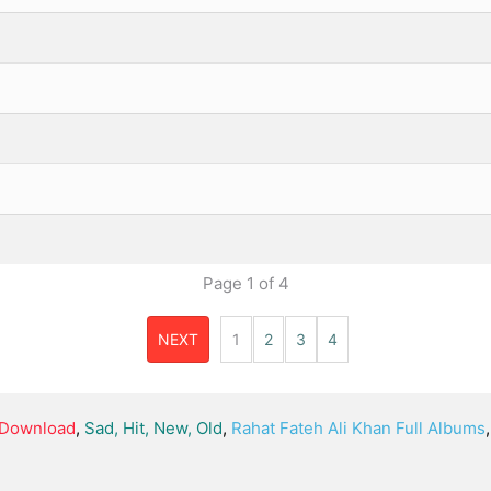
Page
1
of
4
NEXT
1
2
3
4
, Download
,
Sad, Hit, New, Old
,
Rahat Fateh Ali Khan Full Albums