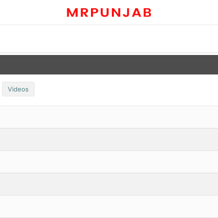
Videos