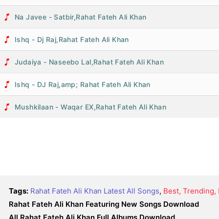
Na Javee - Satbir,Rahat Fateh Ali Khan
Ishq - Dj Raj,Rahat Fateh Ali Khan
Judaiya - Naseebo Lal,Rahat Fateh Ali Khan
Ishq - DJ Raj,amp; Rahat Fateh Ali Khan
Mushkilaan - Waqar EX,Rahat Fateh Ali Khan
Tags:
Rahat Fateh Ali Khan Latest All Songs
,
Best, Trending
Rahat Fateh Ali Khan Featuring New Songs Download
All Rahat Fateh Ali Khan Full Albums Download