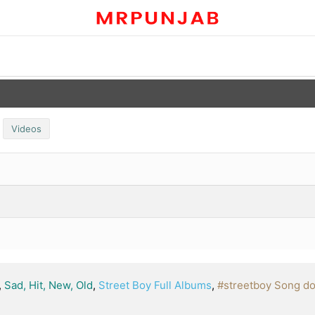
Videos
,
Sad, Hit, New, Old
,
Street Boy Full Albums
,
#streetboy Song d