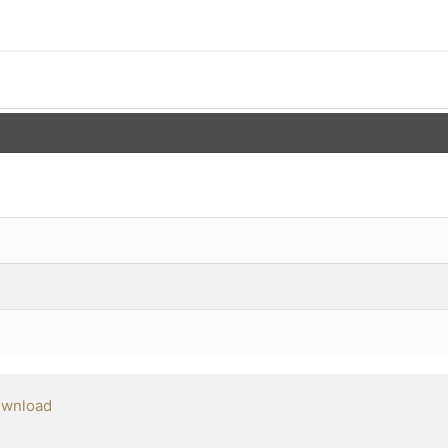
ownload