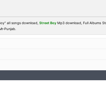
Boy" all songs download,
Street Boy
Mp3 download, Full Albums St
Mr-Punjab.