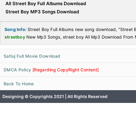
All Street Boy Full Albums Download
Street Boy MP3 Songs Download
Song Info:
Street Boy Full Albums new song download, "Street 
streetboy
New Mp3 Songs, street boy All Mp3 Download From 
Satluj Full Movie Download
DMCA Policy
[Regarding CopyRight Content]
Back To Home
Designing © Copyrights 2021 | All Rights Reserved