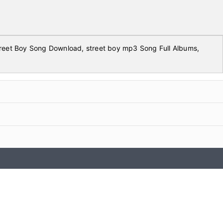
reet Boy Song Download, street boy mp3 Song Full Albums,