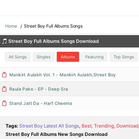
Home
Street Boy Full Albums Songs
Street Boy Full Albums Songs Download
All Songs
Singles
Albums
Featuring
Top Songs
Mankirt Aulakh Vol. 1 - Mankirt Aulakh,Street Boy
Raula Pake - EP - Deep Sra
Stand Jatt Da - Harf Cheema
Tags:
Street Boy Latest All Songs
,
Best, Trending, Download
Street Boy Full Albums New Songs Download