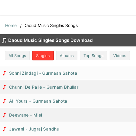
Home
Daoud Music Singles Songs
Daoud Music Singles Songs Download
All Songs
Singles
Albums
Top Songs
Videos
Sohni Zindagi - Gurmaan Sahota
Chunni De Palle - Gurnam Bhullar
All Yours - Gurmaan Sahota
Deewane - Miel
Jawani - Jugraj Sandhu