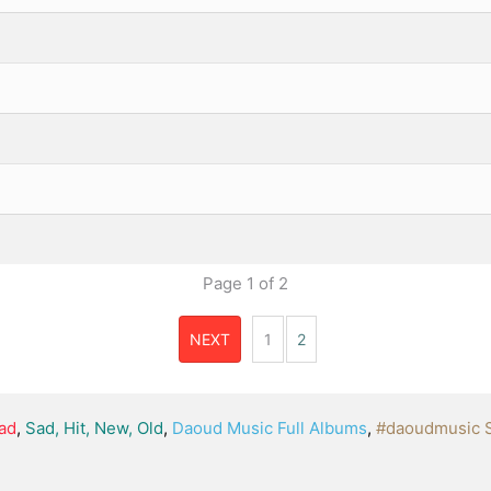
Page
1
of
2
NEXT
1
2
ad
,
Sad, Hit, New, Old
,
Daoud Music Full Albums
,
#daoudmusic 