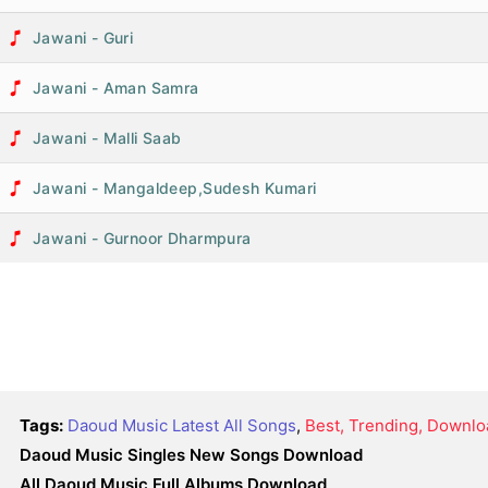
Jawani - Guri
Jawani - Aman Samra
Jawani - Malli Saab
Jawani - Mangaldeep,Sudesh Kumari
Jawani - Gurnoor Dharmpura
Tags:
Daoud Music Latest All Songs
,
Best, Trending, Downlo
Daoud Music Singles New Songs Download
All Daoud Music Full Albums Download