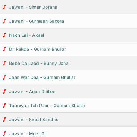
Jawani - Simar Doraha
Jawani - Gurmaan Sahota
Nach Lai - Akaal
Dil Rukda - Gurnam Bhullar
Bebe Da Laad - Bunny Johal
Jaan War Daa - Gurnam Bhullar
Jawani - Arjan Dhillon
Taareyan Toh Paar - Gurnam Bhullar
Jawani - Kirpal Sandhu
Jawani - Meet Gill