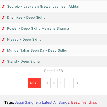
Scorpio - Jaskaran Grewal,Jasmeen Akhtar
Dhamkee - Deep Sidhu
Power - Deep Sidhu,Manisha Sharma
Hisaab - Deep Sidhu
Munda Nahar Seon Da - Deep Sidhu
Stand - Deep Sidhu
Page
1
of
8
NEXT
1
2
3
…
8
Tags:
Jaggi Sanghera Latest All Songs
,
Best, Trending,