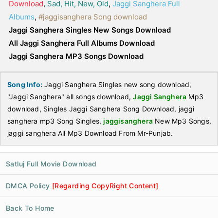
Download
,
Sad, Hit, New, Old
,
Jaggi Sanghera Full
Albums
,
#jaggisanghera Song download
Jaggi Sanghera Singles New Songs Download
All Jaggi Sanghera Full Albums Download
Jaggi Sanghera MP3 Songs Download
Song Info:
Jaggi Sanghera Singles new song download,
"Jaggi Sanghera" all songs download,
Jaggi Sanghera
Mp3
download, Singles Jaggi Sanghera Song Download, jaggi
sanghera mp3 Song Singles,
jaggisanghera
New Mp3 Songs,
jaggi sanghera All Mp3 Download From Mr-Punjab.
Satluj Full Movie Download
DMCA Policy
[Regarding CopyRight Content]
Back To Home