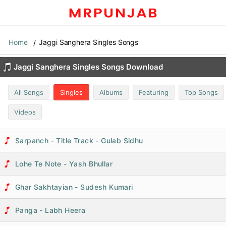
Home
Jaggi Sanghera Singles Songs
Jaggi Sanghera Singles Songs Download
All Songs
Singles
Albums
Featuring
Top Songs
Videos
Sarpanch - Title Track - Gulab Sidhu
Lohe Te Note - Yash Bhullar
Ghar Sakhtayian - Sudesh Kumari
Panga - Labh Heera