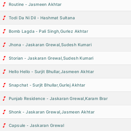
Routine - Jasmeen Akhtar
Todi Da Ni Dil - Hashmat Sultana
Bomb Lagda - Pali Singh,Gurlez Akhtar
Jhona - Jaskaran Grewal,Sudesh Kumari
Storian - Jaskaran Grewal,Sudesh Kumari
Hello Hello - Surjit Bhullar,Jasmeen Akhtar
Snapchat - Surjit Bhullar,Gurlej Akhtar
Punjab Residence - Jaskaran Grewal,Karam Brar
Shonk - Jaskaran Grewal,Jasmeen Akhtar
Capsule - Jaskaran Grewal