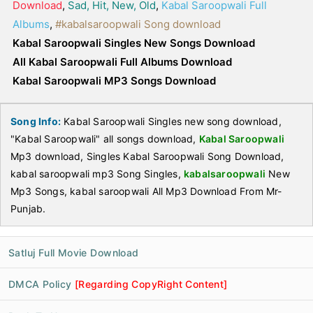
Download
,
Sad, Hit, New, Old
,
Kabal Saroopwali Full
Albums
,
#kabalsaroopwali Song download
Kabal Saroopwali Singles New Songs Download
All Kabal Saroopwali Full Albums Download
Kabal Saroopwali MP3 Songs Download
Song Info:
Kabal Saroopwali Singles new song download,
"Kabal Saroopwali" all songs download,
Kabal Saroopwali
Mp3 download, Singles Kabal Saroopwali Song Download,
kabal saroopwali mp3 Song Singles,
kabalsaroopwali
New
Mp3 Songs, kabal saroopwali All Mp3 Download From Mr-
Punjab.
Satluj Full Movie Download
DMCA Policy
[Regarding CopyRight Content]