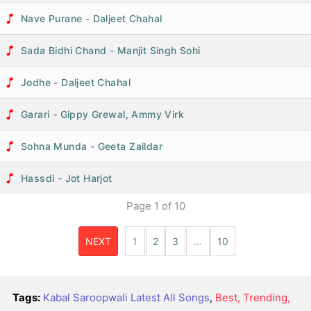
Nave Purane - Daljeet Chahal
Sada Bidhi Chand - Manjit Singh Sohi
Jodhe - Daljeet Chahal
Garari - Gippy Grewal, Ammy Virk
Sohna Munda - Geeta Zaildar
Hassdi - Jot Harjot
Page
1
of
10
NEXT
1
2
3
…
10
Tags:
Kabal Saroopwali Latest All Songs
,
Best, Trending,