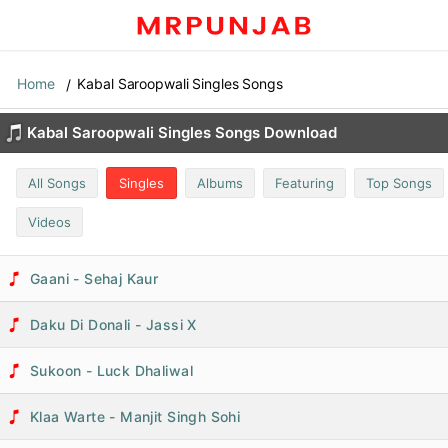
Home
Kabal Saroopwali Singles Songs
Kabal Saroopwali Singles Songs Download
All Songs
Singles
Albums
Featuring
Top Songs
Videos
Gaani - Sehaj Kaur
Daku Di Donali - Jassi X
Sukoon - Luck Dhaliwal
Klaa Warte - Manjit Singh Sohi