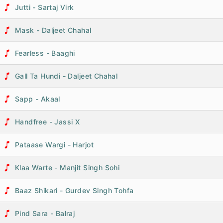
Jutti - Sartaj Virk
Mask - Daljeet Chahal
Fearless - Baaghi
Gall Ta Hundi - Daljeet Chahal
Sapp - Akaal
Handfree - Jassi X
Pataase Wargi - Harjot
Klaa Warte - Manjit Singh Sohi
Baaz Shikari - Gurdev Singh Tohfa
Pind Sara - Balraj