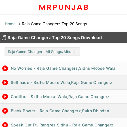
Home
Raja Game Changerz Top 20 Songs
Raja Game Changerz Top 20 Songs Download
Raja Game Changerz All Songs/Albums
No Worries - Raja Game Changerz,Sidhu Moose Wala
Selfmade - Sidhu Moose Wala,Raja Game Changerz
Cadillac - Sidhu Moose Wala,Raja Game Changerz
Black Power - Raja Game Changerz,Sukh Dhindsa
Speak Out Ft. Rangrez Sidhu - Raja Game Changerz