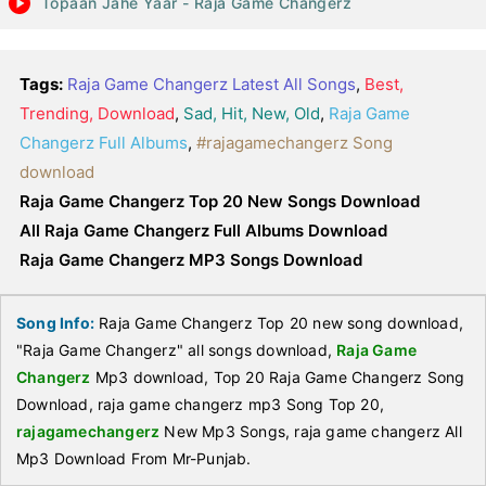
Topaan Jahe Yaar - Raja Game Changerz
Tags:
Raja Game Changerz Latest All Songs
,
Best,
Trending, Download
,
Sad, Hit, New, Old
,
Raja Game
Changerz Full Albums
,
#rajagamechangerz Song
download
Raja Game Changerz Top 20 New Songs Download
All Raja Game Changerz Full Albums Download
Raja Game Changerz MP3 Songs Download
Song Info:
Raja Game Changerz Top 20 new song download,
"Raja Game Changerz" all songs download,
Raja Game
Changerz
Mp3 download, Top 20 Raja Game Changerz Song
Download, raja game changerz mp3 Song Top 20,
rajagamechangerz
New Mp3 Songs, raja game changerz All
Mp3 Download From Mr-Punjab.