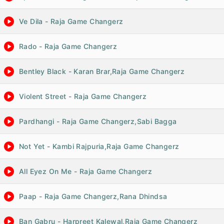
Ve Dila - Raja Game Changerz
Rado - Raja Game Changerz
Bentley Black - Karan Brar,Raja Game Changerz
Violent Street - Raja Game Changerz
Pardhangi - Raja Game Changerz,Sabi Bagga
Not Yet - Kambi Rajpuria,Raja Game Changerz
All Eyez On Me - Raja Game Changerz
Paap - Raja Game Changerz,Rana Dhindsa
Ban Gabru - Harpreet Kalewal,Raja Game Changerz