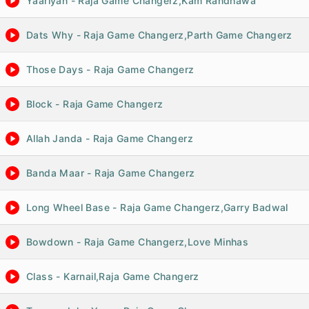
Yaariyan - Raja Game Changerz,Kam Randhawa
Dats Why - Raja Game Changerz,Parth Game Changerz
Those Days - Raja Game Changerz
Block - Raja Game Changerz
Allah Janda - Raja Game Changerz
Banda Maar - Raja Game Changerz
Long Wheel Base - Raja Game Changerz,Garry Badwal
Bowdown - Raja Game Changerz,Love Minhas
Class - Karnail,Raja Game Changerz