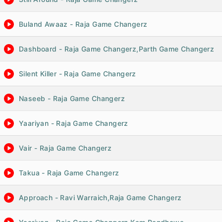
Buland Awaaz - Raja Game Changerz
Dashboard - Raja Game Changerz,Parth Game Changerz
Silent Killer - Raja Game Changerz
Naseeb - Raja Game Changerz
Yaariyan - Raja Game Changerz
Vair - Raja Game Changerz
Takua - Raja Game Changerz
Approach - Ravi Warraich,Raja Game Changerz