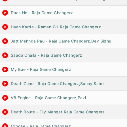
Does He - Raja Game Changerz
Haan Karde - Raman Gill,Raja Game Changerz
Jatt Mehnga Pau - Raja Game Changerz,Dev Sidhu
Saada Challa - Raja Game Changerz
My Bae - Raja Game Changerz
Death Zone - Raja Game Changerz,Sunny Sahri
V8 Engine - Raja Game Changerz,Pavi
Death Route - Elly Mangat,Raja Game Changerz
Expose - Raja Game Changerz