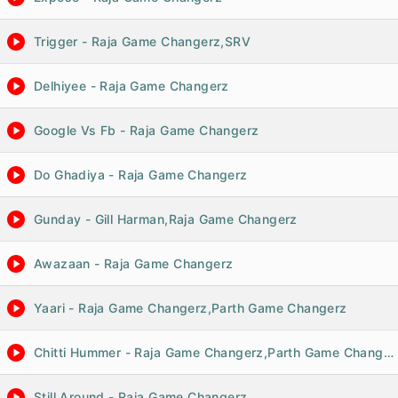
Trigger - Raja Game Changerz,SRV
Delhiyee - Raja Game Changerz
Google Vs Fb - Raja Game Changerz
Do Ghadiya - Raja Game Changerz
Gunday - Gill Harman,Raja Game Changerz
Awazaan - Raja Game Changerz
Yaari - Raja Game Changerz,Parth Game Changerz
Chitti Hummer - Raja Game Changerz,Parth Game Changerz
Still Around - Raja Game Changerz