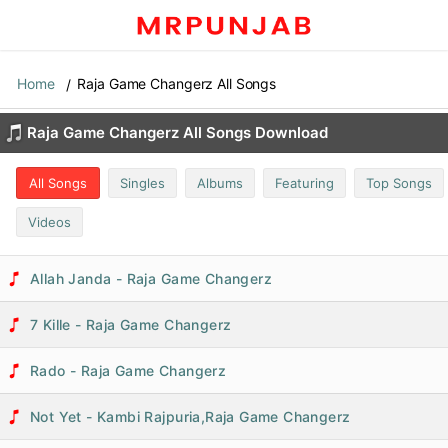
Home
Raja Game Changerz All Songs
Raja Game Changerz All Songs Download
All Songs
Singles
Albums
Featuring
Top Songs
Videos
Allah Janda - Raja Game Changerz
7 Kille - Raja Game Changerz
Rado - Raja Game Changerz
Not Yet - Kambi Rajpuria,Raja Game Changerz