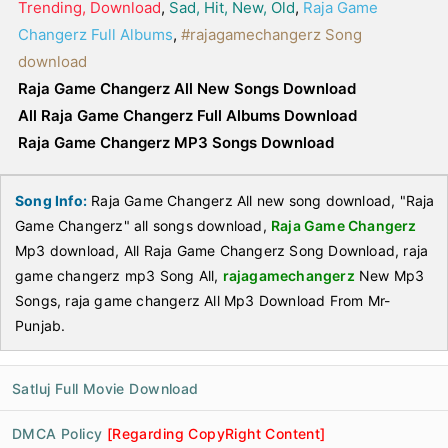
Trending, Download
,
Sad, Hit, New, Old
,
Raja Game
Changerz Full Albums
,
#rajagamechangerz Song
download
Raja Game Changerz All New Songs Download
All Raja Game Changerz Full Albums Download
Raja Game Changerz MP3 Songs Download
Song Info:
Raja Game Changerz All new song download, "Raja
Game Changerz" all songs download,
Raja Game Changerz
Mp3 download, All Raja Game Changerz Song Download, raja
game changerz mp3 Song All,
rajagamechangerz
New Mp3
Songs, raja game changerz All Mp3 Download From Mr-
Punjab.
Satluj Full Movie Download
DMCA Policy
[Regarding CopyRight Content]