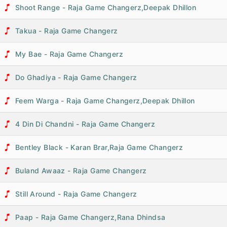
Shoot Range - Raja Game Changerz,Deepak Dhillon
Takua - Raja Game Changerz
My Bae - Raja Game Changerz
Do Ghadiya - Raja Game Changerz
Feem Warga - Raja Game Changerz,Deepak Dhillon
4 Din Di Chandni - Raja Game Changerz
Bentley Black - Karan Brar,Raja Game Changerz
Buland Awaaz - Raja Game Changerz
Still Around - Raja Game Changerz
Paap - Raja Game Changerz,Rana Dhindsa