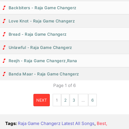
Backbiters - Raja Game Changerz
Love Knot - Raja Game Changerz
Bread - Raja Game Changerz
Unlawful - Raja Game Changerz
Reejh - Raja Game Changerz,Rana
Banda Maar - Raja Game Changerz
Page
1
of
6
NEXT
1
2
3
…
6
Tags:
Raja Game Changerz Latest All Songs
,
Best,