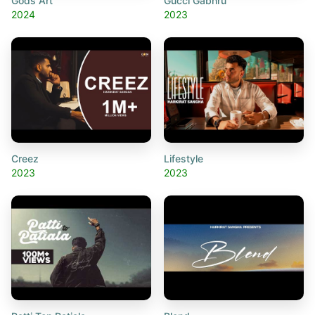
Gods Art
Gucci Gabhru
2024
2023
Creez
Lifestyle
2023
2023