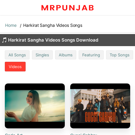
Home
Harkirat Sangha Videos Songs
Harkirat Sangha Videos Songs Download
All Songs
Singles
Albums
Featuring
Top Songs
Videos