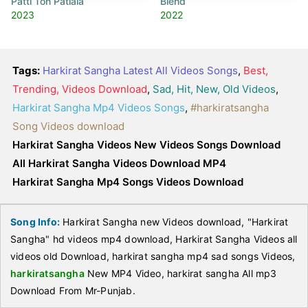
Patti Ton Patiala
Blend
2023
2022
Tags:
Harkirat Sangha Latest All Videos Songs
,
Best,
Trending, Videos Download
,
Sad, Hit, New, Old Videos
,
Harkirat Sangha Mp4 Videos Songs
,
#harkiratsangha
Song Videos download
Harkirat Sangha Videos New Videos Songs Download
All Harkirat Sangha Videos Download MP4
Harkirat Sangha Mp4 Songs Videos Download
Song Info:
Harkirat Sangha new Videos download, "Harkirat
Sangha" hd videos mp4 download, Harkirat Sangha Videos all
videos old Download, harkirat sangha mp4 sad songs Videos,
harkiratsangha
New MP4 Video, harkirat sangha All mp3
Download From Mr-Punjab.