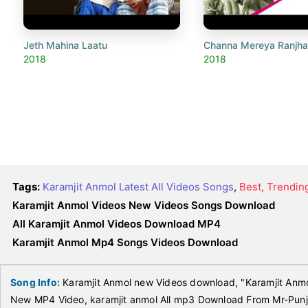
Jeth Mahina Laatu
Channa Mereya Ranjha
2018
2018
Tags:
Karamjit Anmol Latest All Videos Songs
,
Best, Trendin
Karamjit Anmol Videos New Videos Songs Download
All Karamjit Anmol Videos Download MP4
Karamjit Anmol Mp4 Songs Videos Download
Song Info:
Karamjit Anmol new Videos download, "Karamjit Anmo
New MP4 Video, karamjit anmol All mp3 Download From Mr-Punj