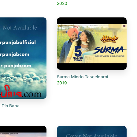
2020
Surma Mindo Taseeldarni
2019
 Din Baba