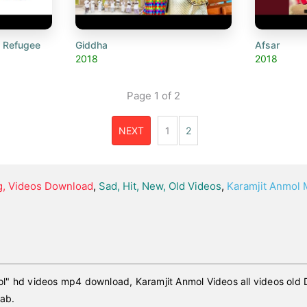
 Refugee
Giddha
Afsar
2018
2018
Page
1
of
2
NEXT
1
2
g, Videos Download
,
Sad, Hit, New, Old Videos
,
Karamjit Anmol
l" hd videos mp4 download, Karamjit Anmol Videos all videos old
ab.