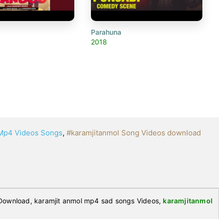
Parahuna
2018
 Mp4 Videos Songs
,
#karamjitanmol Song Videos download
 Download, karamjit anmol mp4 sad songs Videos,
karamjitanmol