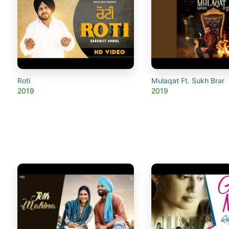
Roti
Mulaqat Ft. Sukh Brar
2019
2019