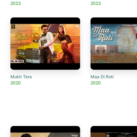
2023
2023
Mukh Tera
Maa Di Roti
2020
2020