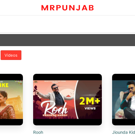
Videos
Rooh
Jiounda Kid