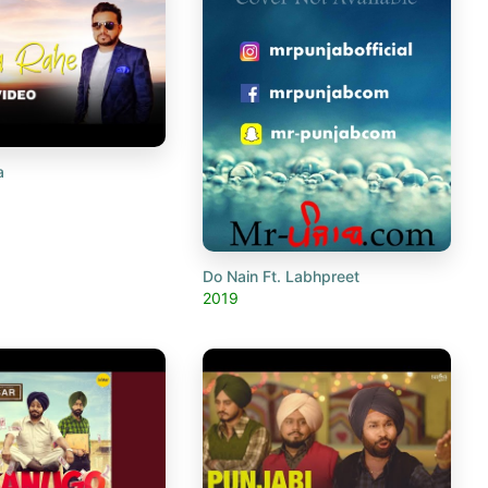
a
Do Nain Ft. Labhpreet
2019