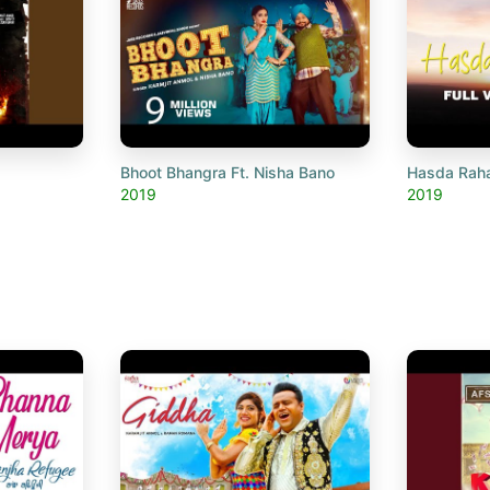
Bhoot Bhangra Ft. Nisha Bano
Hasda Rah
2019
2019