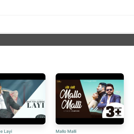
e Layi
Mallo Malli