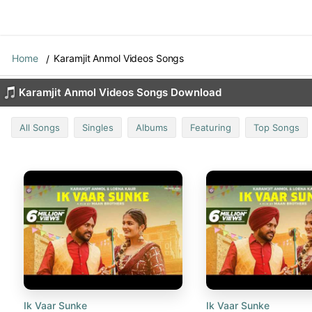
Home
Karamjit Anmol Videos Songs
Karamjit Anmol Videos Songs Download
All Songs
Singles
Albums
Featuring
Top Songs
Ik Vaar Sunke
Ik Vaar Sunke