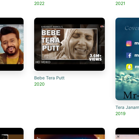
2022
2021
Bebe Tera Putt
2020
Tera Janam
2019