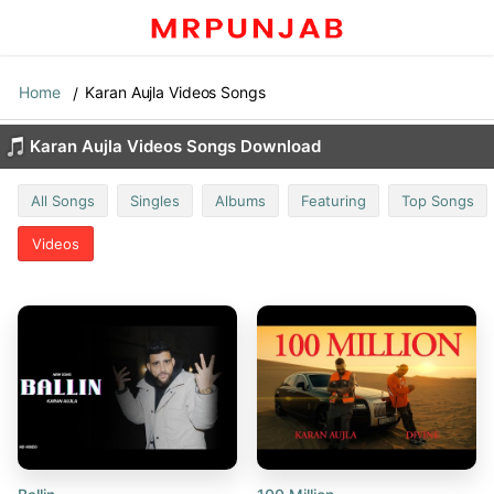
Home
Karan Aujla Videos Songs
Karan Aujla Videos Songs Download
All Songs
Singles
Albums
Featuring
Top Songs
Videos