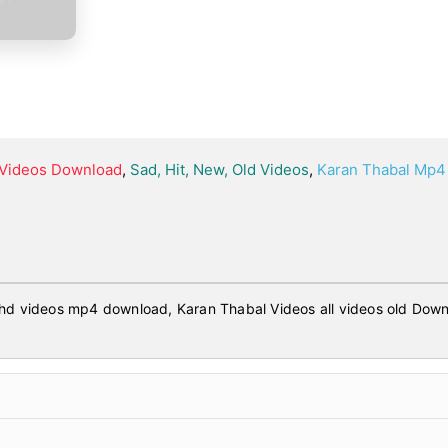
, Videos Download
,
Sad, Hit, New, Old Videos
,
Karan Thabal Mp4
hd videos mp4 download, Karan Thabal Videos all videos old Down