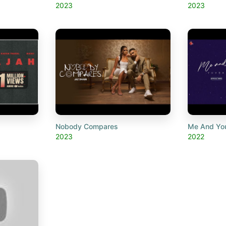
2023
2023
Nobody Compares
Me And Yo
2023
2022