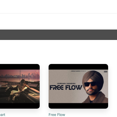
art
Free Flow