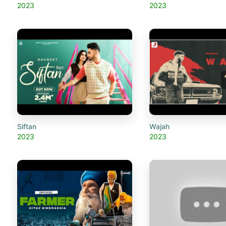
2023
2023
Siftan
Wajah
2023
2023