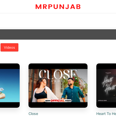
Videos
Close
Heart To He