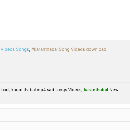
 Videos Songs
,
#karanthabal Song Videos download
load, karan thabal mp4 sad songs Videos,
karanthabal
New