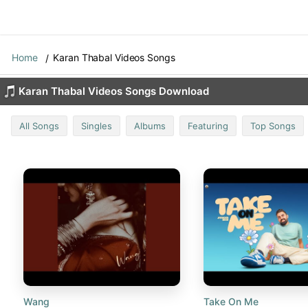
Home
Karan Thabal Videos Songs
Karan Thabal Videos Songs Download
All Songs
Singles
Albums
Featuring
Top Songs
Wang
Take On Me