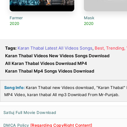
Farmer
Mask
2020
2020
Tags:
Karan Thabal Latest All Videos Songs
,
Best, Trending
Karan Thabal Videos New Videos Songs Download
All Karan Thabal Videos Download MP4
Karan Thabal Mp4 Songs Videos Download
Song Info:
Karan Thabal new Videos download, "Karan Thabal" 
MP4 Video, karan thabal All mp3 Download From Mr-Punjab.
Satluj Full Movie Download
DMCA Policy
[Regarding CopyRight Content]