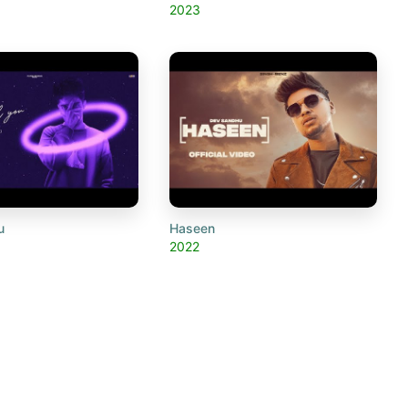
2023
u
Haseen
2022