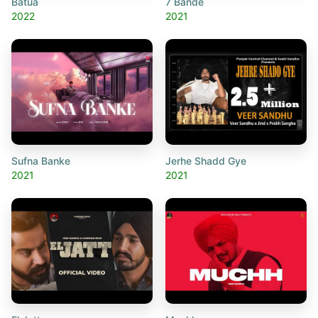
Batua
7 Bande
2022
2021
Sufna Banke
Jerhe Shadd Gye
2021
2021