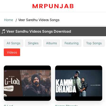
Home
Veer Sandhu Videos Songs
Veer Sandhu Videos Songs Download
All Songs
Singles
Albums
Featuring
Top Songs
Videos