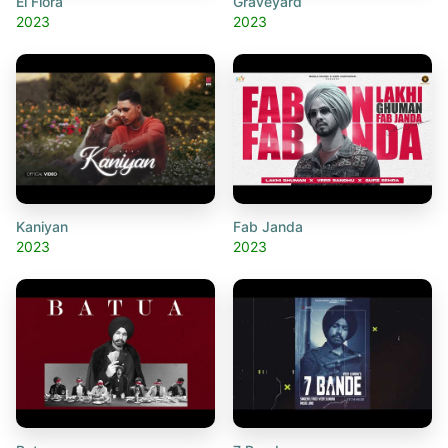
El Flora
Graveyard
2023
2023
Kaniyan
Fab Janda
2023
2023