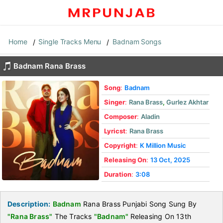
Home
Single Tracks Menu
Badnam Songs
Badnam Rana Brass
Song
:
Badnam
Singer
:
Rana Brass
,
Gurlez Akhtar
Composer
:
Aladin
Lyricst
:
Rana Brass
Copyright
:
K Million Music
Releasing On
:
13 Oct, 2025
Duration
:
3:08
Description:
Badnam
Rana Brass Punjabi Song Sung By
"Rana Brass"
The Tracks
"Badnam"
Releasing On 13th