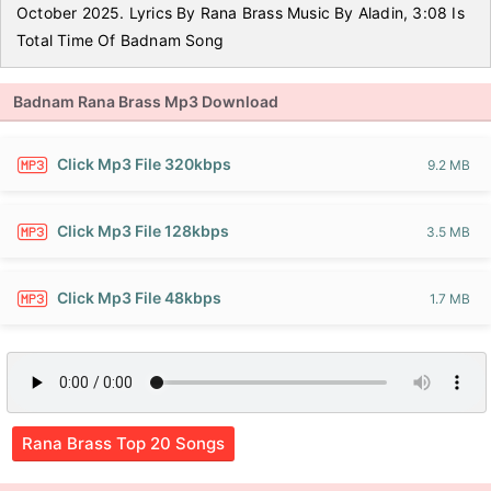
October 2025. Lyrics By Rana Brass Music By Aladin, 3:08 Is
Total Time Of Badnam Song
Badnam Rana Brass Mp3 Download
Click Mp3 File 320kbps
9.2 MB
Click Mp3 File 128kbps
3.5 MB
Click Mp3 File 48kbps
1.7 MB
Rana Brass Top 20 Songs