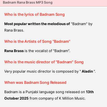
Badnam Rana Brass MP3 Song
Who is the lyrics of Badnam Song
Most popular written the melodious of
"Badnam" by
Rana Brass.
Who is the Artists of Song "Badnam"
Rana Brass
is the vocalist of "Badnam".
Who is the music director of "Badnam" Song
Very popular music director is composed by "
Aladin
".
When was Badnam Song Released
Badnam is a Punjabi language song released on
13th
October 2025
from company of K Million Music.