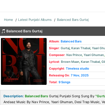
Home
Latest Punjabi Albums
Balanced Bars Gurtaj
Balanced Bars Gurtaj
Album
:
Balanced Bars
Singer
:
Gurtaj
,
Karan Thabal
,
Yaari G
Composer
:
Nav Prince
,
Yaari Ghuman
Lyricst
:
Brown Maan
,
Karan Thabal
,
Gi
Copyright
:
Timeless studio
Releasing On
:
7 Nov, 2025
Total
:
9 Songs
Description:
Balanced Bars
Gurtaj Punjabi Song Sung By
"Gurt
Andaaz Music By Nav Prince, Yaari Ghuman, Desi Trap Music, 