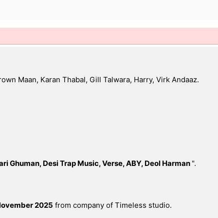
own Maan, Karan Thabal, Gill Talwara, Harry, Virk Andaaz.
ari Ghuman, Desi Trap Music, Verse, ABY, Deol Harman
".
November 2025
from company of Timeless studio.