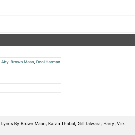
,
Aby
,
Brown Maan
,
Deol Harman
yrics By Brown Maan, Karan Thabal, Gill Talwara, Harry, Virk