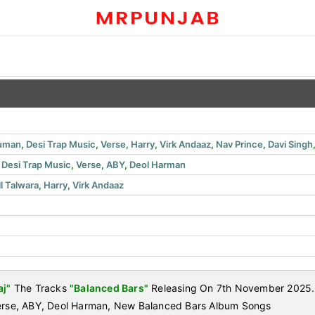
human
,
Desi Trap Music
,
Verse
,
Harry
,
Virk Andaaz
,
Nav Prince
,
Davi Singh
,
Desi Trap Music
,
Verse
,
ABY
,
Deol Harman
ll Talwara
,
Harry
,
Virk Andaaz
aj"
The Tracks
"Balanced Bars"
Releasing On 7th November 2025. L
Verse, ABY, Deol Harman, New Balanced Bars Album Songs