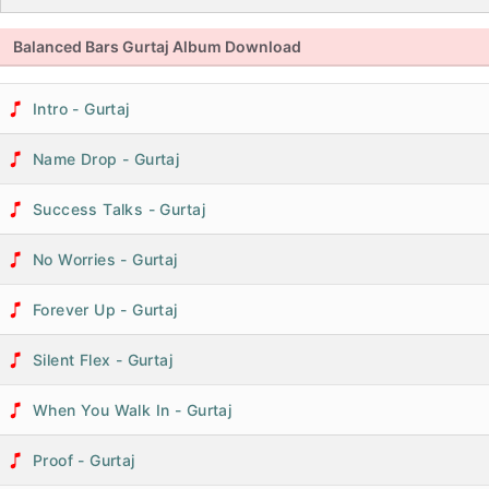
Balanced Bars Gurtaj Album Download
Intro - Gurtaj
Name Drop - Gurtaj
Success Talks - Gurtaj
No Worries - Gurtaj
Forever Up - Gurtaj
Silent Flex - Gurtaj
When You Walk In - Gurtaj
Proof - Gurtaj