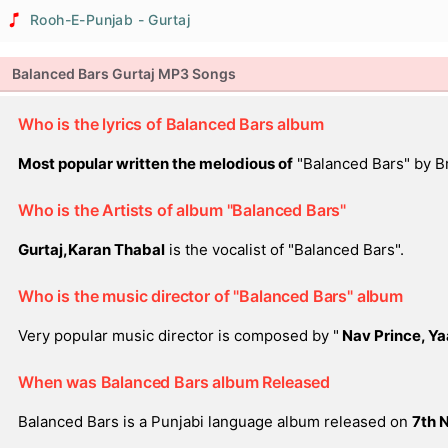
Rooh-E-Punjab - Gurtaj
Balanced Bars Gurtaj MP3 Songs
Who is the lyrics of Balanced Bars album
Most popular written the melodious of
"Balanced Bars" by Br
Who is the Artists of album "Balanced Bars"
Gurtaj,Karan Thabal
is the vocalist of "Balanced Bars".
Who is the music director of "Balanced Bars" album
Very popular music director is composed by "
Nav Prince, Ya
When was Balanced Bars album Released
Balanced Bars is a Punjabi language album released on
7th 