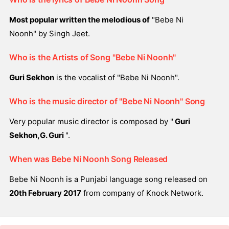
Most popular written the melodious of
"Bebe Ni
Noonh" by Singh Jeet.
Who is the Artists of Song "Bebe Ni Noonh"
Guri Sekhon
is the vocalist of "Bebe Ni Noonh".
Who is the music director of "Bebe Ni Noonh" Song
Very popular music director is composed by "
Guri
Sekhon,G. Guri
".
When was Bebe Ni Noonh Song Released
Bebe Ni Noonh is a Punjabi language song released on
20th February 2017
from company of Knock Network.