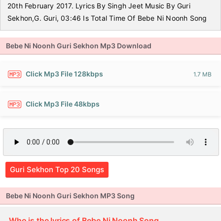
20th February 2017. Lyrics By Singh Jeet Music By Guri
Sekhon,G. Guri, 03:46 Is Total Time Of Bebe Ni Noonh Song
Bebe Ni Noonh Guri Sekhon Mp3 Download
Click Mp3 File 128kbps
1.7 MB
Click Mp3 File 48kbps
Guri Sekhon Top 20 Songs
Bebe Ni Noonh Guri Sekhon MP3 Song
Who is the lyrics of Bebe Ni Noonh Song