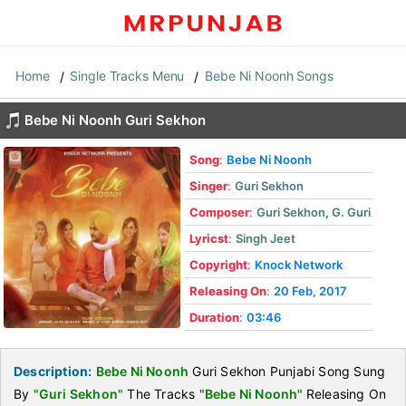
Home
Single Tracks Menu
Bebe Ni Noonh Songs
Bebe Ni Noonh Guri Sekhon
Song
:
Bebe Ni Noonh
Singer
:
Guri Sekhon
Composer
:
Guri Sekhon
,
G. Guri
Lyricst
:
Singh Jeet
Copyright
:
Knock Network
Releasing On
:
20 Feb, 2017
Duration
:
03:46
Description:
Bebe Ni Noonh
Guri Sekhon Punjabi Song Sung
By
"Guri Sekhon"
The Tracks
"Bebe Ni Noonh"
Releasing On