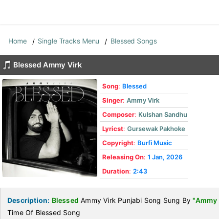
Home
Single Tracks Menu
Blessed Songs
Blessed Ammy Virk
Song
:
Blessed
Singer
:
Ammy Virk
Composer
:
Kulshan Sandhu
Lyricst
:
Gursewak Pakhoke
Copyright
:
Burfi Music
Releasing On
:
1 Jan, 2026
Duration
:
2:43
Description:
Blessed
Ammy Virk Punjabi Song Sung By
"Ammy 
Time Of Blessed Song