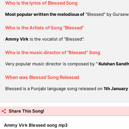
Who is the lyrics of Blessed Song
Most popular written the melodious of
"Blessed" by Gursew
Who is the Artists of Song "Blessed"
Ammy Virk
is the vocalist of "Blessed".
Who is the music director of "Blessed" Song
Very popular music director is composed by "
Kulshan Sand
When was Blessed Song Released
Blessed is a Punjabi language song released on
1th January
Share This Song!
Ammy Virk Blessed song mp3