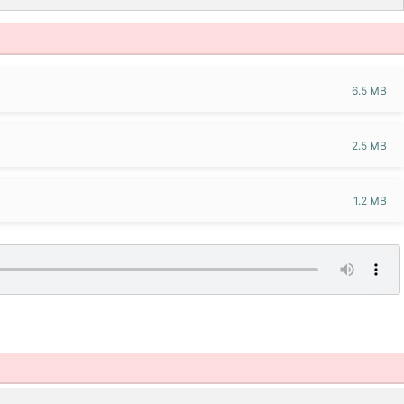
6.5 MB
2.5 MB
1.2 MB