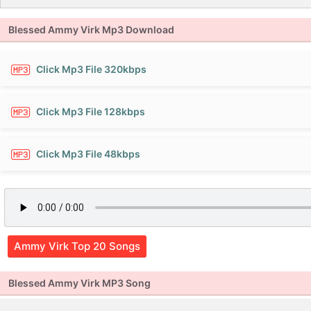
Blessed Ammy Virk Mp3 Download
Click Mp3 File 320kbps
Click Mp3 File 128kbps
Click Mp3 File 48kbps
Ammy Virk Top 20 Songs
Blessed Ammy Virk MP3 Song