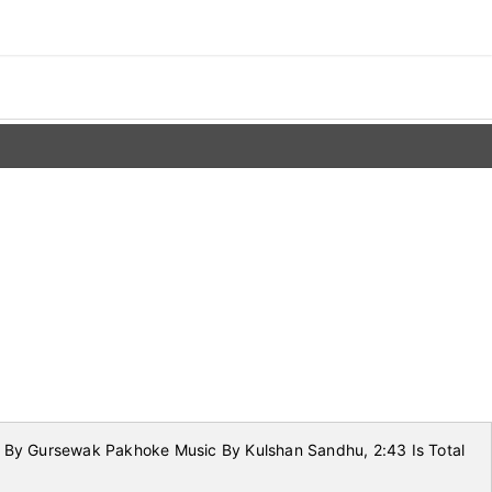
s By Gursewak Pakhoke Music By Kulshan Sandhu, 2:43 Is Total