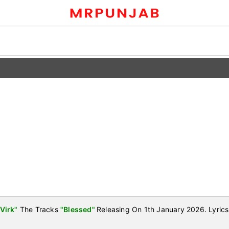
Virk"
The Tracks
"Blessed"
Releasing On 1th January 2026. Lyric