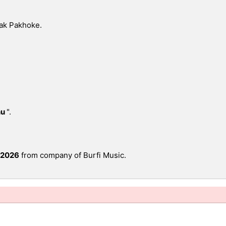
ak Pakhoke.
hu
".
 2026
from company of Burfi Music.