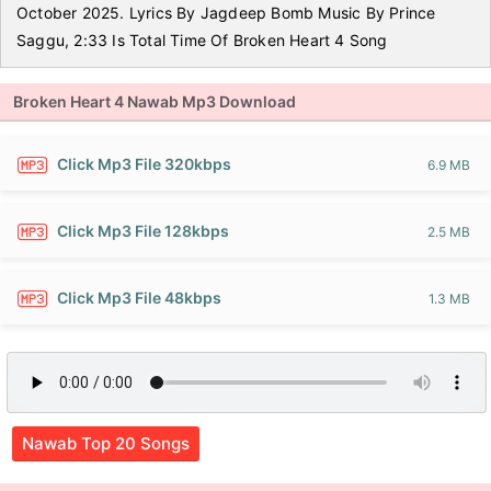
October 2025. Lyrics By Jagdeep Bomb Music By Prince
Saggu, 2:33 Is Total Time Of Broken Heart 4 Song
Broken Heart 4 Nawab Mp3 Download
Click Mp3 File 320kbps
6.9 MB
Click Mp3 File 128kbps
2.5 MB
Click Mp3 File 48kbps
1.3 MB
Nawab Top 20 Songs