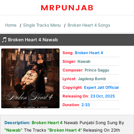
Home
Single Tracks Menu
Broken Heart 4 Songs
Broken Heart 4 Nawab
Song
:
Broken Heart 4
Singer
:
Nawab
Composer
:
Prince Saggu
Lyricst
:
Jagdeep Bomb
Copyright
:
Expert Jatt Official
Releasing On
:
23 Oct, 2025
Duration
:
2:33
Description:
Broken Heart 4
Nawab Punjabi Song Sung By
"Nawab"
The Tracks
"Broken Heart 4"
Releasing On 23th