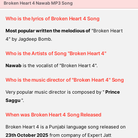
Broken Heart 4 Nawab MP3 Song
Who is the lyrics of Broken Heart 4 Song
Most popular written the melodious of
"Broken Heart
4" by Jagdeep Bomb.
Who is the Artists of Song "Broken Heart 4"
Nawab
is the vocalist of "Broken Heart 4".
Who is the music director of "Broken Heart 4" Song
Very popular music director is composed by "
Prince
Saggu
".
When was Broken Heart 4 Song Released
Broken Heart 4 is a Punjabi language song released on
23th October 2025
from company of Expert Jatt