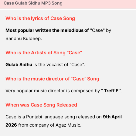
Case Gulab Sidhu MP3 Song
Who is the lyrics of Case Song
Most popular written the melodious of
"Case" by
Sandhu Kuldeep.
Who is the Artists of Song "Case"
Gulab Sidhu
is the vocalist of "Case".
Who is the music director of "Case" Song
Very popular music director is composed by "
Treff E
".
When was Case Song Released
Case is a Punjabi language song released on
9th April
2026
from company of Agaz Music.