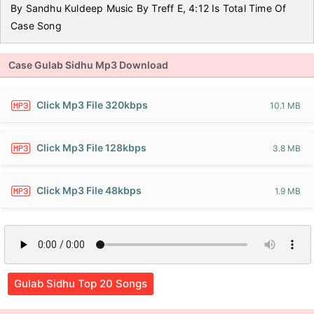
By Sandhu Kuldeep Music By Treff E, 4:12 Is Total Time Of
Case Song
Case Gulab Sidhu Mp3 Download
Click Mp3 File 320kbps
10.1 MB
Click Mp3 File 128kbps
3.8 MB
Click Mp3 File 48kbps
1.9 MB
Gulab Sidhu Top 20 Songs