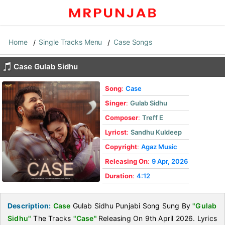
Home
Single Tracks Menu
Case Songs
Case Gulab Sidhu
Song
:
Case
Singer
:
Gulab Sidhu
Composer
:
Treff E
Lyricst
:
Sandhu Kuldeep
Copyright
:
Agaz Music
Releasing On
:
9 Apr, 2026
Duration
:
4:12
Description:
Case
Gulab Sidhu Punjabi Song Sung By
"Gulab
Sidhu"
The Tracks
"Case"
Releasing On 9th April 2026. Lyrics