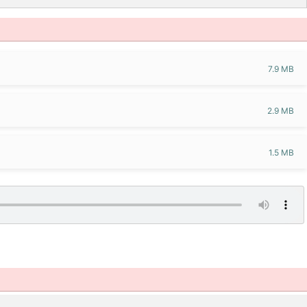
7.9 MB
2.9 MB
1.5 MB