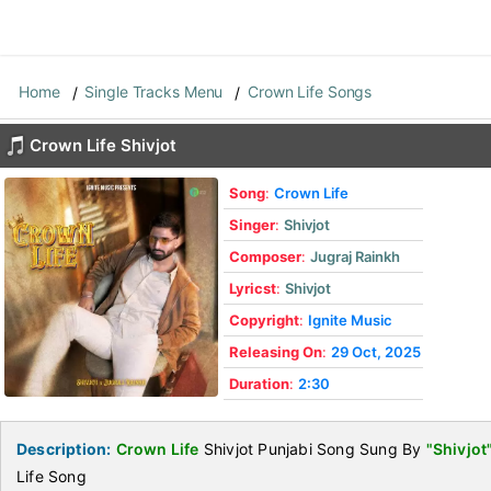
Home
Single Tracks Menu
Crown Life Songs
Crown Life Shivjot
Song
:
Crown Life
Singer
:
Shivjot
Composer
:
Jugraj Rainkh
Lyricst
:
Shivjot
Copyright
:
Ignite Music
Releasing On
:
29 Oct, 2025
Duration
:
2:30
Description:
Crown Life
Shivjot Punjabi Song Sung By
"Shivjot
Life Song