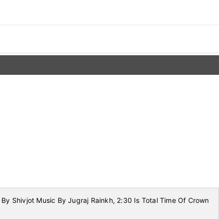
By Shivjot Music By Jugraj Rainkh, 2:30 Is Total Time Of Crown