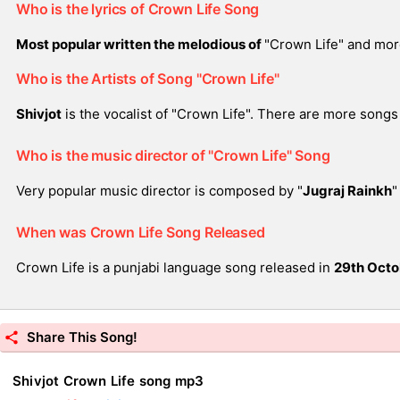
Who is the lyrics of Crown Life Song
Most popular written the melodious of
"Crown Life" and mor
Who is the Artists of Song "Crown Life"
Shivjot
is the vocalist of "Crown Life". There are more songs 
Who is the music director of "Crown Life" Song
Very popular music director is composed by "
Jugraj Rainkh
"
When was Crown Life Song Released
Crown Life is a punjabi language song released in
29th Octo
Share This Song!
Shivjot Crown Life song mp3