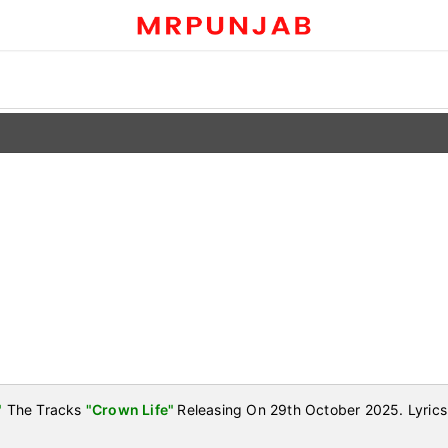
"
The Tracks
"Crown Life"
Releasing On 29th October 2025. Lyrics 