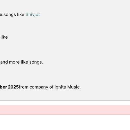
e songs like
Shivjot
like
 and more like songs.
ber 2025
from company of Ignite Music.