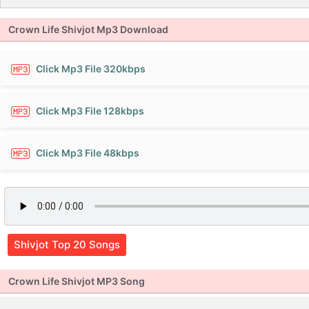
Crown Life Shivjot Mp3 Download
Click Mp3 File 320kbps
Click Mp3 File 128kbps
Click Mp3 File 48kbps
Shivjot Top 20 Songs
Crown Life Shivjot MP3 Song