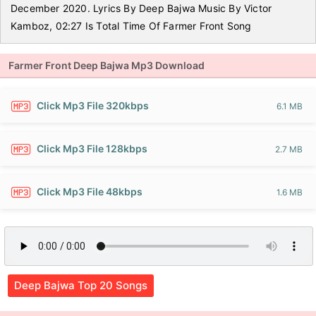
December 2020. Lyrics By Deep Bajwa Music By Victor
Kamboz, 02:27 Is Total Time Of Farmer Front Song
Farmer Front Deep Bajwa Mp3 Download
Click Mp3 File 320kbps
6.1 MB
Click Mp3 File 128kbps
2.7 MB
Click Mp3 File 48kbps
1.6 MB
Deep Bajwa Top 20 Songs