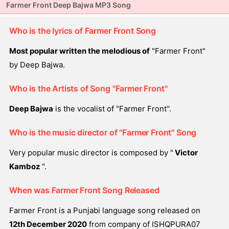
Farmer Front Deep Bajwa MP3 Song
Who is the lyrics of Farmer Front Song
Most popular written the melodious of
"Farmer Front"
by Deep Bajwa.
Who is the Artists of Song "Farmer Front"
Deep Bajwa
is the vocalist of "Farmer Front".
Who is the music director of "Farmer Front" Song
Very popular music director is composed by "
Victor
Kamboz
".
When was Farmer Front Song Released
Farmer Front is a Punjabi language song released on
12th December 2020
from company of ISHQPURA07