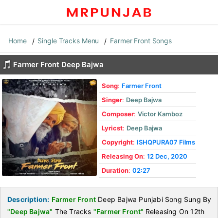
Home
Single Tracks Menu
Farmer Front Songs
Farmer Front Deep Bajwa
Song
:
Farmer Front
Singer
:
Deep Bajwa
Composer
:
Victor Kamboz
Lyricst
:
Deep Bajwa
Copyright
:
ISHQPURA07 Films
Releasing On
:
12 Dec, 2020
Duration
:
02:27
Description:
Farmer Front
Deep Bajwa Punjabi Song Sung By
"Deep Bajwa"
The Tracks
"Farmer Front"
Releasing On 12th