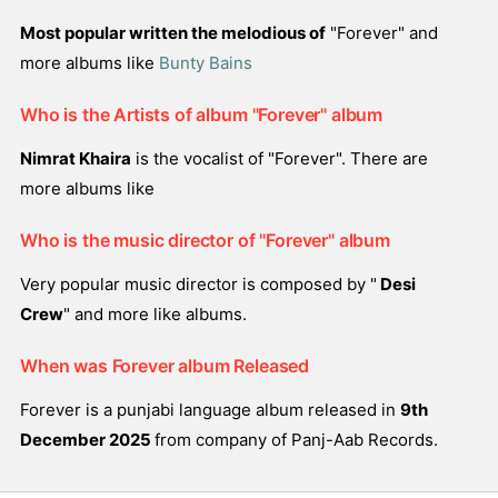
Most popular written the melodious of
"Forever" and
more albums like
Bunty Bains
Who is the Artists of album "Forever" album
Nimrat Khaira
is the vocalist of "Forever". There are
more albums like
Who is the music director of "Forever" album
Very popular music director is composed by "
Desi
Crew
" and more like albums.
When was Forever album Released
Forever is a punjabi language album released in
9th
December 2025
from company of Panj-Aab Records.