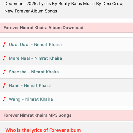
December 2025. Lyrics By Bunty Bains Music By Desi Crew,
New Forever Album Songs
Forever Nimrat Khaira Album Download
Uddi Uddi - Nimrat Khaira
Mere Naal - Nimrat Khaira
Sheesha - Nimrat Khaira
Haan - Nimrat Khaira
Wang - Nimrat Khaira
Forever Nimrat Khaira MP3 Songs
Who is the lyrics of Forever album