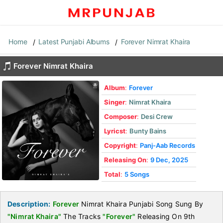
Home
Latest Punjabi Albums
Forever Nimrat Khaira
Forever Nimrat Khaira
Album
:
Forever
Singer
:
Nimrat Khaira
Composer
:
Desi Crew
Lyricst
:
Bunty Bains
Copyright
:
Panj-Aab Records
Releasing On
:
9 Dec, 2025
Total
:
5 Songs
Description:
Forever
Nimrat Khaira Punjabi Song Sung By
"Nimrat Khaira"
The Tracks
"Forever"
Releasing On 9th